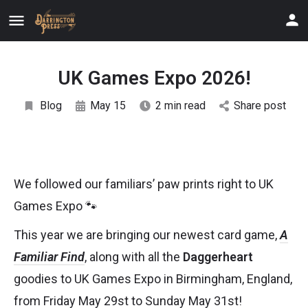
UK Games Expo 2026!
Blog
May 15
2 min read
Share post
We followed our familiars’ paw prints right to UK
Games Expo 🐾
This year we are bringing our newest card game,
A
Familiar Find
, along with all the
Daggerheart
goodies to UK Games Expo in Birmingham, England,
from Friday May 29st to Sunday May 31st!