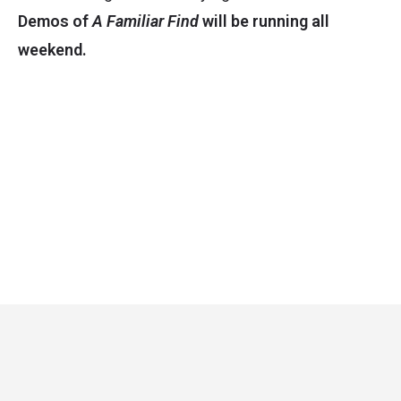
Demos of
A Familiar Find
will be running all
weekend.
Critical Role
Privacy Policy