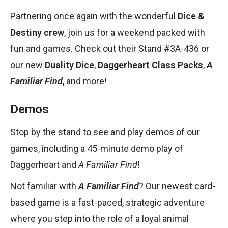
Partnering once again with the wonderful
Dice &
Destiny crew
, join us for a weekend packed with
fun and games. Check out their Stand #3
A-436
or
our new
Duality Dice
,
Daggerheart Class Packs
,
A
Familiar Find
, and more!
Demos
Stop by the stand to see and play demos of our
games, including a 45-minute demo play of
Daggerheart and
A Familiar Find
!
Not familiar with
A Familiar Find
? Our newest card-
based game is a fast-paced, strategic adventure
where you step into the role of a loyal animal