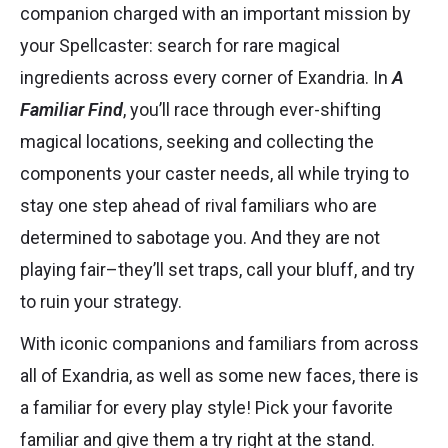
companion charged with an important mission by
your Spellcaster: search for rare magical
ingredients across every corner of Exandria. In
A
Familiar Find
, you’ll race through ever-shifting
magical locations, seeking and collecting the
components your caster needs, all while trying to
stay one step ahead of rival familiars who are
determined to sabotage you. And they are not
playing fair–they’ll set traps, call your bluff, and try
to ruin your strategy.
With iconic companions and familiars from across
all of Exandria, as well as some new faces, there is
a familiar for every play style! Pick your favorite
familiar and give them a try right at the stand.