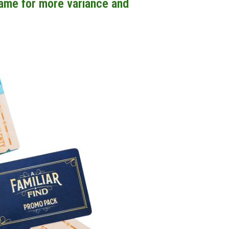
game for more variance and