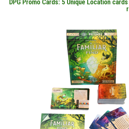
DPG Promo Cards: 5 Unique Location cards t
r