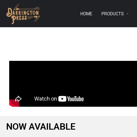
HOME
PRODUCTS
NOW AVAILABLE