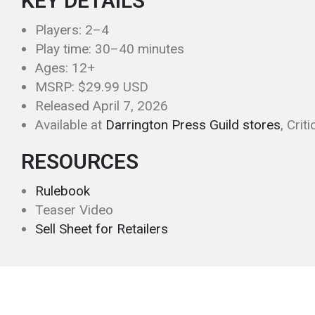
KEY DETAILS
Players: 2–4
Play time: 30–40 minutes
Ages: 12+
MSRP: $29.99 USD
Released April 7, 2026
Available at
Darrington Press Guild stores
, Crit
RESOURCES
Rulebook
Teaser Video
Sell Sheet for Retailers