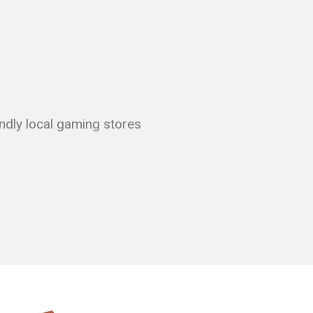
endly local gaming stores