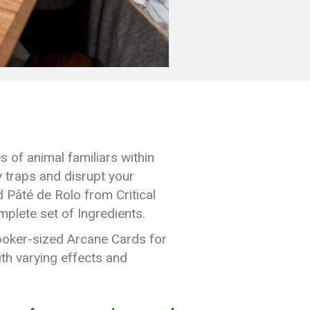
 of animal familiars within
y traps and disrupt your
d Pâté de Rolo from Critical
plete set of Ingredients.
 poker-sized Arcane Cards for
ith varying effects and