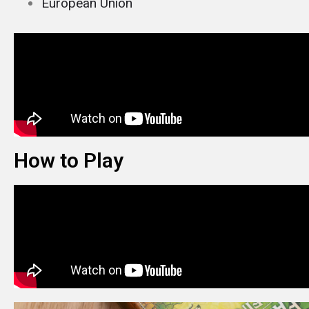
European Union
How to Play