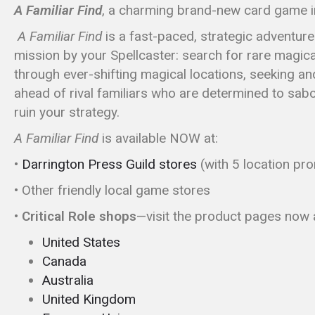
A
Familiar Find
, a charming brand-new card game in
A Familiar Find
is a fast-paced, strategic adventur
mission by your Spellcaster: search for rare magical
through ever-shifting magical locations, seeking an
ahead of rival familiars who are determined to sabota
ruin your strategy.
A Familiar Find
is available NOW
at:
•
Darrington Press Guild stores
(with 5 location pr
• Other friendly local game stores
• Critical Role shops
—visit the product pages now a
United States
Canada
Australia
United Kingdom