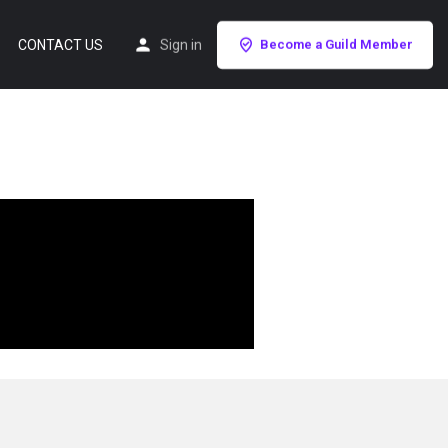
CONTACT US
Sign in
Become a Guild Member