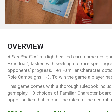
OVERVIEW
A Familiar Find
is a lighthearted card game designe
Exandria™, tasked with seeking out rare spell ingre
opponents’ progress. Ten Familiar Character option
Role Campaigns 1-3. To win the game a player has
This game comes with a thorough rulebook includin
gameplay, 10 choices of Familiar Character boards 
opportunities that impact the rules of the central p