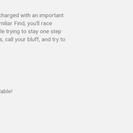
 charged with an important
liar Find, you’ll race
le trying to stay one step
 call your bluff, and try to
lable!