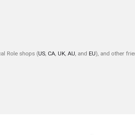
ical Role shops (
US
,
CA
,
UK
,
AU
, and
EU
), and other fri