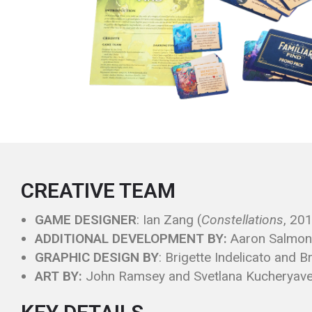
CREATIVE TEAM
GAME DESIGNER
: Ian Zang (
Constellations
, 20
ADDITIONAL DEVELOPMENT BY:
Aaron Salmono
GRAPHIC DESIGN BY
: Brigette Indelicato and 
ART BY:
John Ramsey and Svetlana Kucheryav