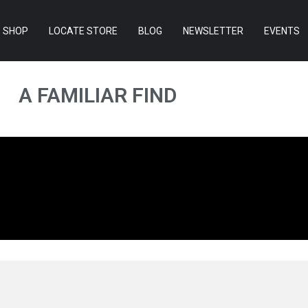
SHOP
LOCATE STORE
BLOG
NEWSLETTER
EVENTS
A FAMILIAR FIND