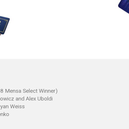
18 Mensa Select Winner)
wicz and Alex Uboldi
Bryan Weiss
enko