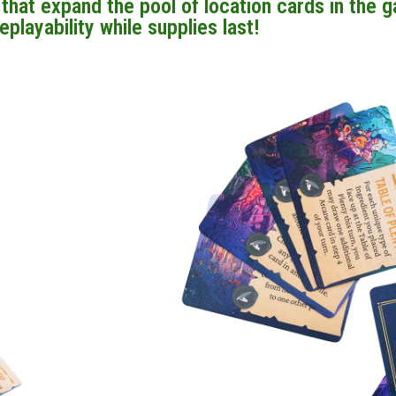
hat expand the pool of location cards in the 
eplayability while supplies last!