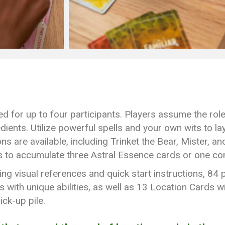
d for up to four participants. Players assume the roles
dients. Utilize powerful spells and your own wits to la
s are available, including Trinket the Bear, Mister, an
 to accumulate three Astral Essence cards or one com
g visual references and quick start instructions, 84
with unique abilities, as well as 13 Location Cards w
ick-up pile.