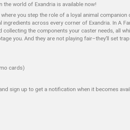
 the world of Exandria is available now!
e where you step the role of a loyal animal companion
 ingredients across every corner of Exandria. In A Fami
d collecting the components your caster needs, all whi
ge you. And they are not playing fair–they’ll set traps,
omo cards)
nd sign up to get a notification when it becomes avai