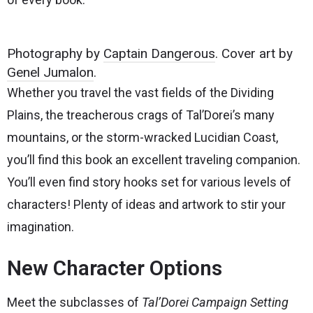
Photography by
Captain Dangerous
. Cover art by
Genel Jumalon
.
Whether you travel the vast fields of the Dividing
Plains, the treacherous crags of Tal’Dorei’s many
mountains, or the storm-wracked Lucidian Coast,
you’ll find this book an excellent traveling companion.
You’ll even find story hooks set for various levels of
characters! Plenty of ideas and artwork to stir your
imagination.
New Character Options
Meet the subclasses of
Tal’Dorei Campaign Setting