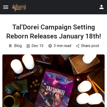
Tal’Dorei Campaign Setting
Reborn Releases January 18th!
Blog
Dec 15
3 min read
Share post