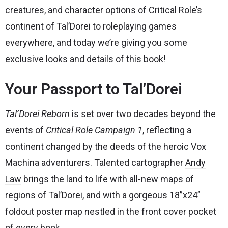
creatures, and character options of Critical Role’s
continent of Tal’Dorei to roleplaying games
everywhere, and today we’re giving you some
exclusive looks and details of this book!
Your Passport to Tal’Dorei
Tal’Dorei Reborn
is set over two decades beyond the
events of
Critical Role Campaign 1
, reflecting a
continent changed by the deeds of the heroic Vox
Machina adventurers. Talented cartographer
Andy
Law
brings the land to life with all-new maps of
regions of Tal’Dorei, and with a gorgeous 18”x24”
foldout poster map nestled in the front cover pocket
of every book.