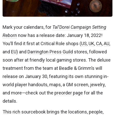
Mark your calendars, for
Tal’Dorei Campaign Setting
Reborn
now has a release date: January 18, 2022!
You’ll find it first at Critical Role shops (
US
,
UK
,
CA
,
AU
,
and
EU
) and
Darrington Press Guild
stores, followed
soon after at friendly local gaming stores. The deluxe
treatment from the team at Beadle & Grimm’s will
release on January 30, featuring its own stunning in-
world player handouts, maps, a GM screen, jewelry,
and more—check out the
preorder page
for all the
details.
This rich sourcebook brings the locations, people,