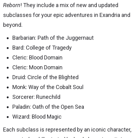
Reborn
! They include a mix of new and updated
subclasses for your epic adventures in Exandria and
beyond.
Barbarian: Path of the Juggernaut
Bard: College of Tragedy
Cleric: Blood Domain
Cleric: Moon Domain
Druid: Circle of the Blighted
Monk: Way of the Cobalt Soul
Sorcerer: Runechild
Paladin: Oath of the Open Sea
Wizard: Blood Magic
Each subclass is represented by an iconic character,