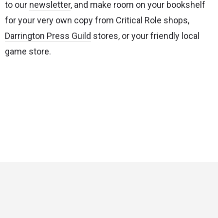
to our
newsletter
, and make room on your bookshelf
for your very own copy from
Critical Role shops,
Darrington Press Guild
stores, or your friendly local
game store.
Critical Role
Privacy Policy