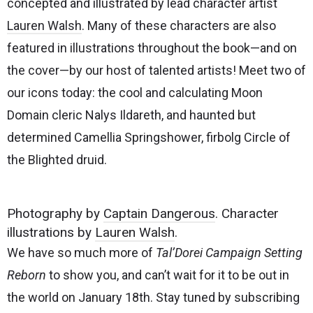
concepted and illustrated by lead character artist
Lauren Walsh
. Many of these characters are also
featured in illustrations throughout the book—and on
the cover—by our host of talented artists! Meet two of
our icons today: the cool and calculating Moon
Domain cleric Nalys Ildareth, and haunted but
determined Camellia Springshower, firbolg Circle of
the Blighted druid.
Photography by
Captain Dangerous
. Character
illustrations by
Lauren Walsh
.
We have so much more of
Tal’Dorei Campaign Setting
Reborn
to show you, and can’t wait for it to be out in
the world on January 18th. Stay tuned by subscribing