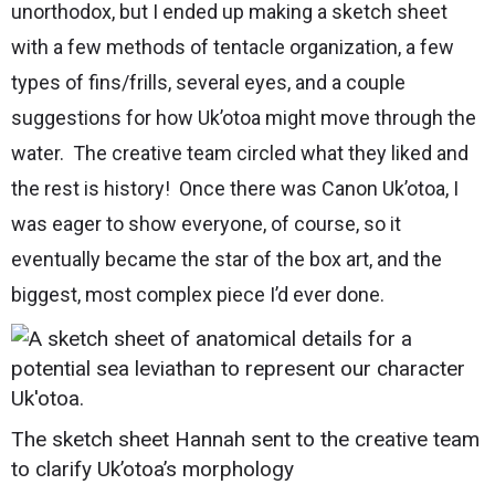
unorthodox, but I ended up making a sketch sheet
with a few methods of tentacle organization, a few
types of fins/frills, several eyes, and a couple
suggestions for how Uk’otoa might move through the
water. The creative team circled what they liked and
the rest is history! Once there was Canon Uk’otoa, I
was eager to show everyone, of course, so it
eventually became the star of the box art, and the
biggest, most complex piece I’d ever done.
The sketch sheet Hannah sent to the creative team
to clarify Uk’otoa’s morphology