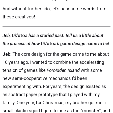
And without further ado, let’s hear some words from
these creatives!
Jeb,
Uk’otoa
has a storied past: tell us a little about
the process of how
Uk’otoa
’s game design came to be!
Jeb
: The core design for the game came to me about
10 years ago. I wanted to combine the accelerating
tension of games like
Forbidden Island
with some
new semi-cooperative mechanics I’d been
experimenting with. For years, the design existed as
an abstract paper prototype that I played with my
family. One year, for Christmas, my brother got me a
small plastic squid figure to use as the “monster”, and