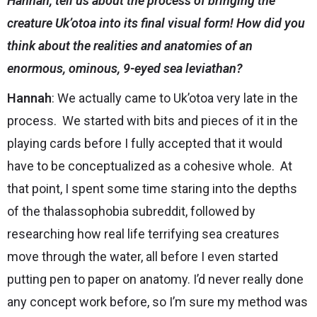
Hannah, tell us about the process of bringing the
creature Uk’otoa into its final visual form! How did you
think about the realities and anatomies of an
enormous, ominous, 9-eyed sea leviathan?
Hannah
: We actually came to Uk’otoa very late in the
process. We started with bits and pieces of it in the
playing cards before I fully accepted that it would
have to be conceptualized as a cohesive whole. At
that point, I spent some time staring into the depths
of the thalassophobia subreddit, followed by
researching how real life terrifying sea creatures
move through the water, all before I even started
putting pen to paper on anatomy. I’d never really done
any concept work before, so I’m sure my method was