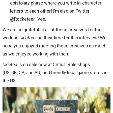
epistolary phase where you write in-character
letters to each other! I’m also on Twitter
@Rocketeer_Vee
.
We are so grateful to all of these creatives for their
work on
Uk’otoa
and their time for this interview! We
hope you enjoyed meeting these creatives as much
as we enjoyed working with them.
Uk’otoa
is on sale now at Critical Role shops
(
US
,
UK
,
CA
, and
AU
) and friendly local game stores in
the US.