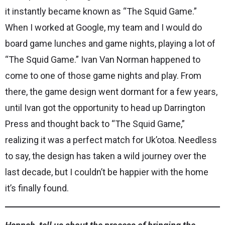
it instantly became known as “The Squid Game.”
When I worked at Google, my team and I would do
board game lunches and game nights, playing a lot of
“The Squid Game.” Ivan Van Norman happened to
come to one of those game nights and play. From
there, the game design went dormant for a few years,
until Ivan got the opportunity to head up Darrington
Press and thought back to “The Squid Game,”
realizing it was a perfect match for Uk’otoa. Needless
to say, the design has taken a wild journey over the
last decade, but I couldn’t be happier with the home
it’s finally found.