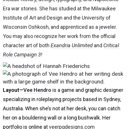
Era war stories. She has studied at the Milwaukee
Institute of Art and Design and the University of
Wisconsin Oshkosh, and apprenticed as a jeweler.
You may also recognize her work from the official
character art of both
Exandria Unlimited
and
Critical
Role Campaign 3
!
Layout
—
Vee Hendro
is a game and graphic designer
specializing in roleplaying projects based in Sydney,
Australia. When she’s not at her desk, you can catch
her on a bouldering wall or a long bushwalk. Her
portfolio is online at
veerpgdesigns.com