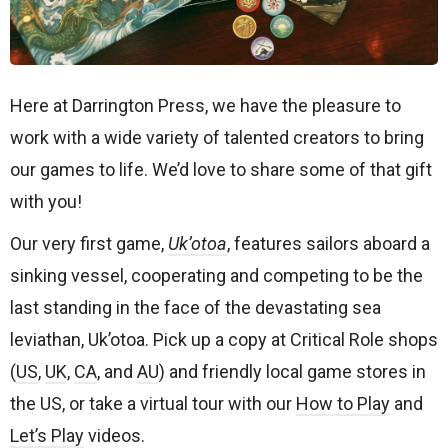
Here at Darrington Press, we have the pleasure to
work with a wide variety of talented creators to bring
our games to life. We’d love to share some of that gift
with you!
Our very first game,
Uk’otoa
, features sailors aboard a
sinking vessel, cooperating and competing to be the
last standing in the face of the devastating sea
leviathan, Uk’otoa. Pick up a copy at Critical Role shops
(
US
,
UK
,
CA
, and
AU
) and friendly local game stores in
the US, or take a virtual tour with our
How to Play
and
Let’s Play
videos.