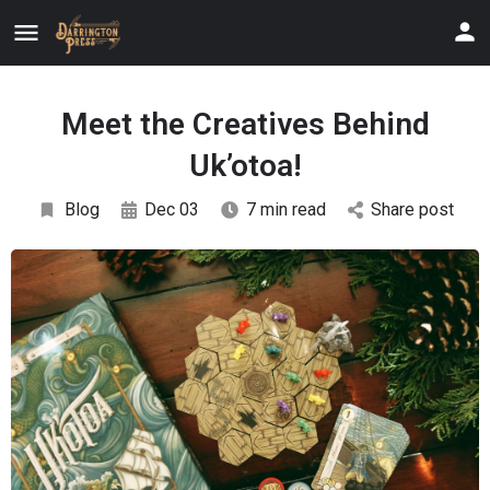
Meet the Creatives Behind
Uk’otoa!
Blog
Dec 03
7 min read
Share post