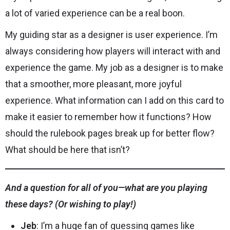
a lot of varied experience can be a real boon.
My guiding star as a designer is user experience. I’m
always considering how players will interact with and
experience the game. My job as a designer is to make
that a smoother, more pleasant, more joyful
experience. What information can I add on this card to
make it easier to remember how it functions? How
should the rulebook pages break up for better flow?
What should be here that isn’t?
And a question for all of you—what are you playing
these days? (Or wishing to play!)
Jeb
: I’m a huge fan of guessing games like