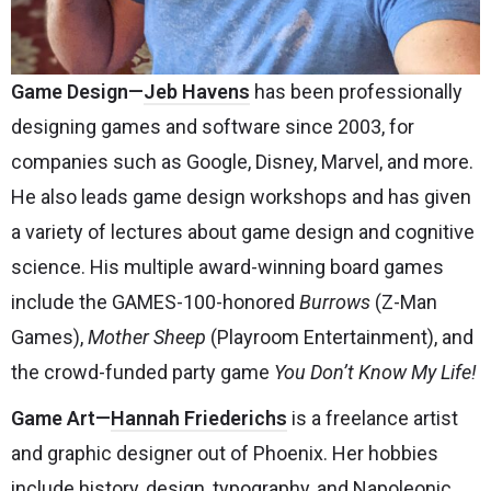
Game Design—
Jeb Havens
has been professionally
designing games and software since 2003, for
companies such as Google, Disney, Marvel, and more.
He also leads game design workshops and has given
a variety of lectures about game design and cognitive
science. His multiple award-winning board games
include the GAMES-100-honored
Burrows
(Z-Man
Games),
Mother Sheep
(Playroom Entertainment), and
the crowd-funded party game
You Don’t Know My Life!
Game Art
—
Hannah Friederichs
is a freelance artist
and graphic designer out of Phoenix. Her hobbies
include history, design, typography, and Napoleonic