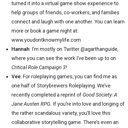
turned it into a virtual game show experience to
help groups of friends, co-workers, and families
connect and laugh with one another. You can learn
more or book a game night at:
www.youdontknowmylife.com
Hannah
: I’m mostly on Twitter
@agarthanguide
,
where you can see the work I’ve been up to on
Critical Role Campaign 3
!
Vee
: For roleplaying games, you can find me as
one half of
Storybrewers Roleplaying
. We’ve
recently completed a reprint of
Good Society: A
Jane Austen RPG.
If you’re into love and longing of
the rather scandalous variety, you’ll love this
collaborative storytelling game. There’s even an