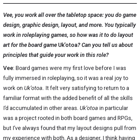
Vee, you work all over the tabletop space: you do game
design, graphic design, layout, and more. You typically
work in roleplaying games, so how was it to do layout
art for the board game
Uk’otoa
? Can you tell us about
principles that guide your work in this role?
Vee
: Board games were my first love before I was
fully immersed in roleplaying, so it was a real joy to
work on
Uk’otoa.
It felt very satisfying to return to a
familiar format with the added benefit of all the skills
I’d accumulated in other areas.
Uk’otoa
in particular
was a project rooted in both board games and RPGs,
but I’ve always found that my layout designs pull from
my experience with both. As a designer, I think having