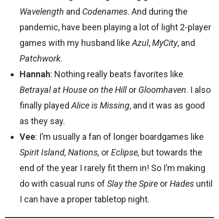
Wavelength
and
Codenames
. And during the
pandemic, have been playing a lot of light 2-player
games with my husband like
Azul
,
MyCity
, and
Patchwork
.
Hannah
: Nothing really beats favorites like
Betrayal at House on the Hill
or
Gloomhaven
. I also
finally played
Alice is Missing
, and it was as good
as they say.
Vee
: I’m usually a fan of longer boardgames like
Spirit Island, Nations,
or
Eclipse,
but towards the
end of the year I rarely fit them in! So I’m making
do with casual runs of
Slay the Spire
or
Hades
until
I can have a proper tabletop night.