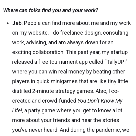
Where can folks find you and your work?
Jeb
: People can find more about me and my work
on my
website
. I do freelance design, consulting
work, advising, and am always down for an
exciting collaboration. This past year, my startup
released a free tournament app called “
TallyUP!
”
where you can win real money by beating other
players in quick minigames that are like tiny little
distilled 2-minute strategy games. Also, I co-
created and crowd-funded
You Don’t Know My
Life!
, a party game where you get to know a lot
more about your friends and hear the stories
you’ve never heard. And during the pandemic, we