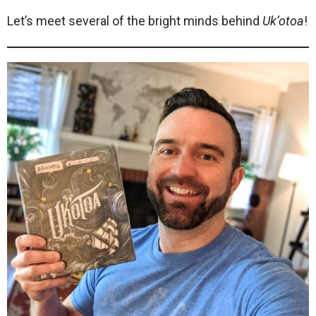
Let’s meet several of the bright minds behind
Uk’otoa
!