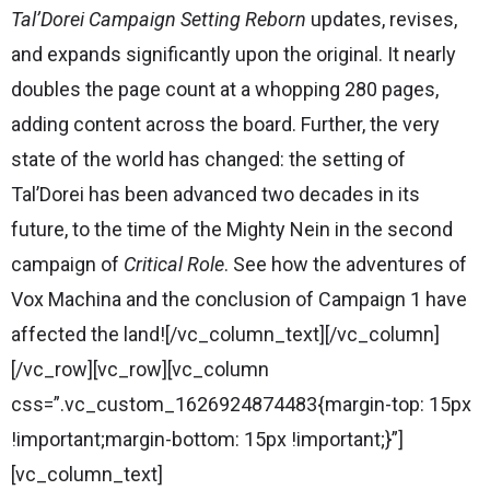
Tal’Dorei Campaign Setting Reborn
updates, revises,
and expands significantly upon the original. It nearly
doubles the page count at a whopping 280 pages,
adding content across the board. Further, the very
state of the world has changed: the setting of
Tal’Dorei has been advanced two decades in its
future, to the time of the Mighty Nein in the second
campaign of
Critical Role
. See how the adventures of
Vox Machina and the conclusion of Campaign 1 have
affected the land![/vc_column_text][/vc_column]
[/vc_row][vc_row][vc_column
css=”.vc_custom_1626924874483{margin-top: 15px
!important;margin-bottom: 15px !important;}”]
[vc_column_text]