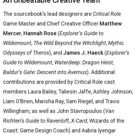
An Unbeatable Creative Team
The sourcebook’s lead designers are
Critical Role
Game Master and Chief Creative Officer
Matthew
Mercer
,
Hannah Rose
(
Explorer’s Guide to
Wildemount
,
The Wild Beyond the Witchlight
,
Mythic
Odysseys of Theros
), and
James J. Haeck
(
Explorer’s
Guide to Wildemount
,
Waterdeep: Dragon Heist
,
Baldur’s Gate: Descent into Avernus
). Additional
contributions are provided by Critical Role cast
members Laura Bailey, Taliesin Jaffe, Ashley Johnson,
Liam O’Brien, Marisha Ray, Sam Riegel, and Travis
Willingham; as well as John Stavropoulos (
Van
Richten’s Guide to Ravenloft
,
X-Card
, Wizards of the
Coast: Game Design Coach) and Aabria Iyengar