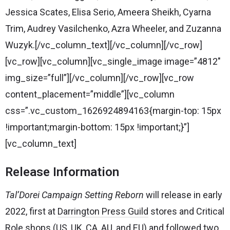
Jessica Scates, Elisa Serio, Ameera Sheikh, Cyarna
Trim, Audrey Vasilchenko, Azra Wheeler, and Zuzanna
Wuzyk.[/vc_column_text][/vc_column][/vc_row]
[vc_row][vc_column][vc_single_image image=”4812″
img_size=”full”][/vc_column][/vc_row][vc_row
content_placement=”middle”][vc_column
css=”.vc_custom_1626924894163{margin-top: 15px
!important;margin-bottom: 15px !important;}”]
[vc_column_text]
Release Information
Tal’Dorei Campaign Setting Reborn
will release in early
2022, first at
Darrington Press Guild
stores and Critical
Role shops (
US
,
UK
,
CA
,
AU
, and
EU
) and followed two