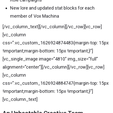
New lore and updated stat blocks for each
member of Vox Machina
[/vc_column_text][/vc_column][/vc_row][vc_row]
[vc_column
css=”.vc_custom_1626924874483{margin-top: 15px
!important;margin-bottom: 15px !important;}”]
[vc_single_image image=”4810″ img_size=”full”
alignment=”center”][/vc_column][/vc_row][vc_row]
[vc_column
css=”.vc_custom_1626924884747{margin-top: 15px
!important;margin-bottom: 15px !important;}”]
[vc_column_text]