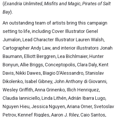
(
Exandria Unlimited
,
Misfits and Magic
,
Pirates of Salt
Bay
).
An outstanding team of artists bring this campaign
setting to life, including Cover Illustrator Genel
Jumalon, Lead Character Illustrator Lauren Walsh,
Cartographer Andy Law, and interior illustrators Jonah
Baumann, Elliott Berggren, Lea Bichlmaier, Hunter
Bonyun, Allie Briggs, Conceptopolis, Clara Daly, Kent
Davis, Nikki Dawes, Biagio D’Alessandro, Stanislav
Dikolenko, Isabel Gibney, John Anthony di Giovanni,
Wesley Griffith, Anna Grinenko, Illich Henriquez,
Claudia Ianniciello, Linda Lithén, Adrián Ibarra Lugo,
Nguyen Hieu, Jessica Nguyen, Ariana Orner, Svetoslav
Petrov, Kennef Riggles, Aaron J. Riley, Caio Santos,