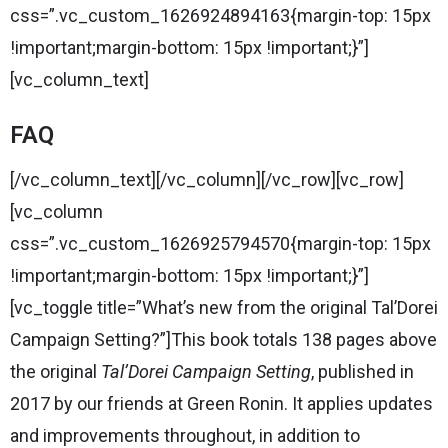
css=”.vc_custom_1626924894163{margin-top: 15px
!important;margin-bottom: 15px !important;}”]
[vc_column_text]
FAQ
[/vc_column_text][/vc_column][/vc_row][vc_row]
[vc_column
css=”.vc_custom_1626925794570{margin-top: 15px
!important;margin-bottom: 15px !important;}”]
[vc_toggle title=”What’s new from the original Tal’Dorei
Campaign Setting?”]This book totals 138 pages above
the original
Tal’Dorei Campaign Setting
, published in
2017 by our friends at Green Ronin. It applies updates
and improvements throughout, in addition to