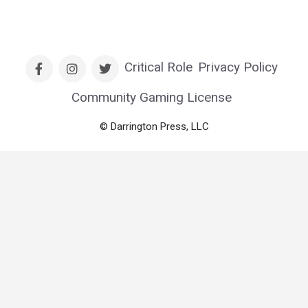
Critical Role
Privacy Policy
Community Gaming License
© Darrington Press, LLC