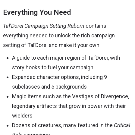
Everything You Need
Tal’Dorei Campaign Setting Reborn
contains
everything needed to unlock the rich campaign
setting of Tal’Dorei and make it your own:
A guide to each major region of Tal’Dorei, with
story hooks to fuel your campaign
Expanded character options, including 9
subclasses and 5 backgrounds
Magic items such as the Vestiges of Divergence,
legendary artifacts that grow in power with their
wielders
Dozens of creatures, many featured in the
Critical
Role
campaigns