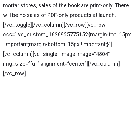
mortar stores, sales of the book are print-only. There
will be no sales of PDF-only products at launch.
[/vc_toggle][/vc_column][/vc_row][vc_row
css=”.vc_custom_1626925775152{margin-top: 15px
!important;margin-bottom: 15px !important;}”]
[vc_column][vc_single_image image=”4804″
img_size=”full” alignment=”center”][/vc_column]
[/vc_row]