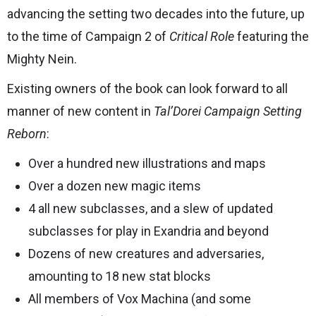
advancing the setting two decades into the future, up
to the time of Campaign 2 of
Critical Role
featuring the
Mighty Nein.
Existing owners of the book can look forward to all
manner of new content in
Tal’Dorei Campaign Setting
Reborn
:
Over a hundred new illustrations and maps
Over a dozen new magic items
4 all new subclasses, and a slew of updated
subclasses for play in Exandria and beyond
Dozens of new creatures and adversaries,
amounting to 18 new stat blocks
All members of Vox Machina (and some