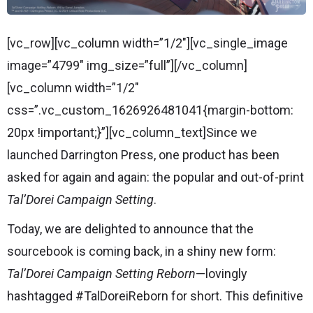
[vc_row][vc_column width=”1/2″][vc_single_image
image=”4799″ img_size=”full”][/vc_column]
[vc_column width=”1/2″
css=”.vc_custom_1626926481041{margin-bottom:
20px !important;}”][vc_column_text]Since we
launched Darrington Press, one product has been
asked for again and again: the popular and out-of-print
Tal’Dorei Campaign Setting
.
Today, we are delighted to announce that the
sourcebook is coming back, in a shiny new form:
Tal’Dorei Campaign Setting Reborn
—lovingly
hashtagged #TalDoreiReborn for short. This definitive