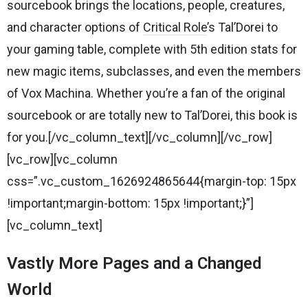
sourcebook brings the locations, people, creatures,
and character options of
Critical Role
’s Tal’Dorei to
your gaming table, complete with 5th edition stats for
new magic items, subclasses, and even the members
of Vox Machina. Whether you’re a fan of the original
sourcebook or are totally new to Tal’Dorei, this book is
for you.[/vc_column_text][/vc_column][/vc_row]
[vc_row][vc_column
css=”.vc_custom_1626924865644{margin-top: 15px
!important;margin-bottom: 15px !important;}”]
[vc_column_text]
Vastly More Pages and a Changed
World