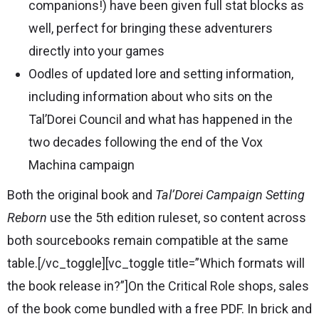
companions!) have been given full stat blocks as
well, perfect for bringing these adventurers
directly into your games
Oodles of updated lore and setting information,
including information about who sits on the
Tal’Dorei Council and what has happened in the
two decades following the end of the Vox
Machina campaign
Both the original book and
Tal’Dorei Campaign Setting
Reborn
use the 5th edition ruleset, so content across
both sourcebooks remain compatible at the same
table.[/vc_toggle][vc_toggle title=”Which formats will
the book release in?”]On the Critical Role shops, sales
of the book come bundled with a free PDF. In brick and