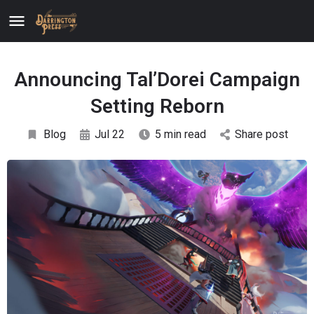
Announcing Tal’Dorei Campaign
Setting Reborn
Blog
Jul 22
5 min read
Share post