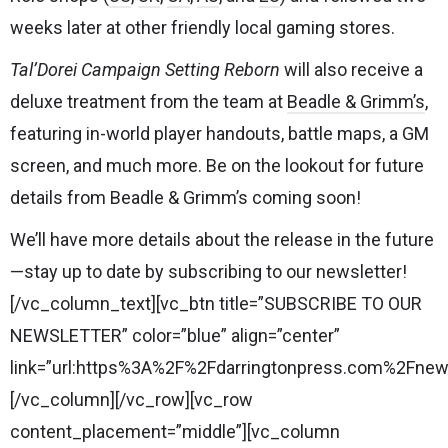
weeks later at other friendly local gaming stores.
Tal’Dorei Campaign Setting Reborn
will also receive a
deluxe treatment from the team at
Beadle & Grimm’s
,
featuring in-world player handouts, battle maps, a GM
screen, and much more. Be on the lookout for future
details from Beadle & Grimm’s coming soon!
We’ll have more details about the release in the future
—stay up to date by subscribing to our newsletter!
[/vc_column_text][vc_btn title=”SUBSCRIBE TO OUR
NEWSLETTER” color=”blue” align=”center”
link=”url:https%3A%2F%2Fdarringtonpress.com%2Fnewsl
[/vc_column][/vc_row][vc_row
content_placement=”middle”][vc_column