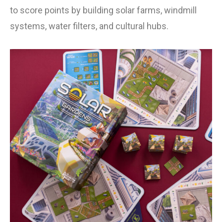
to score points by building solar farms, windmill
systems, water filters, and cultural hubs.