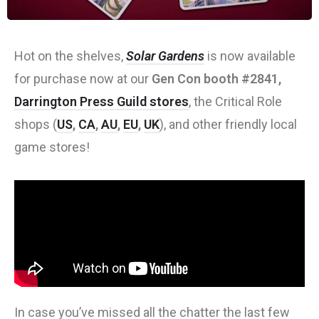
Hot on the shelves,
Solar Gardens
is now available
for purchase now at our
Gen Con booth #2841,
Darrington Press Guild stores
, the Critical Role
shops (
US
,
CA
,
AU
,
EU
,
UK
), and other friendly local
game stores!
In case you’ve missed all the chatter the last few