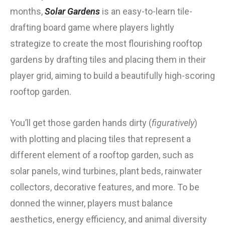
months,
Solar Gardens
is an easy-to-learn tile-
drafting board game where players lightly
strategize to create the most flourishing rooftop
gardens by drafting tiles and placing them in their
player grid, aiming to build a beautifully high-scoring
rooftop garden.
You’ll get those garden hands dirty (
figuratively
)
with plotting and placing tiles that represent a
different element of a rooftop garden, such as
solar panels, wind turbines, plant beds, rainwater
collectors, decorative features, and more. To be
donned the winner, players must balance
aesthetics, energy efficiency, and animal diversity