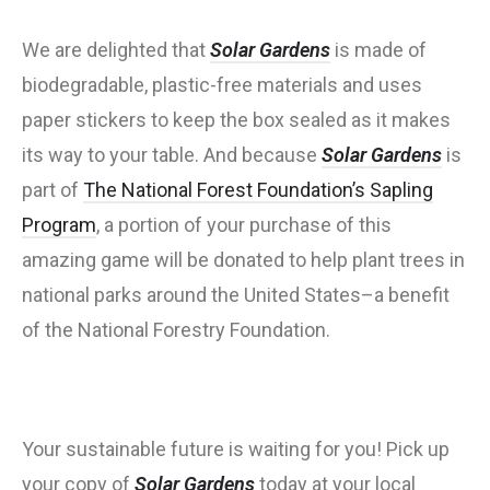
We are delighted that
Solar Gardens
is made of
biodegradable, plastic-free materials and uses
paper stickers to keep the box sealed as it makes
its way to your table. And because
Solar Gardens
is
part of
The National Forest Foundation’s Sapling
Program
, a portion of your purchase of this
amazing game will be donated to help plant trees in
national parks around the United States–a benefit
of the National Forestry Foundation.
Your sustainable future is waiting for you! Pick up
your copy of
Solar Gardens
today at your local