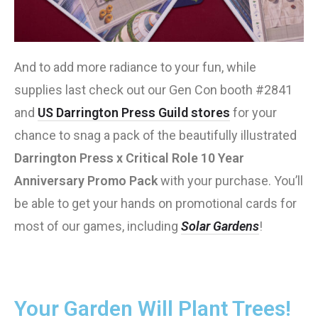
And to add more radiance to your fun, while
supplies last check out our Gen Con booth #2841
and
US Darrington Press Guild stores
for your
chance to snag a pack of the beautifully illustrated
Darrington Press x Critical Role 10 Year
Anniversary Promo Pack
with your purchase. You’ll
be able to get your hands on promotional cards for
most of our games, including
Solar Gardens
!
Your Garden Will Plant Trees!