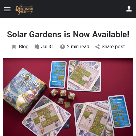
Solar Gardens is Now Available!
Blog
Jul 31
2 min read
Share post