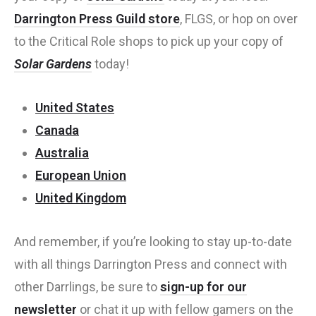
Darrington Press Guild store
, FLGS, or hop on over
to the Critical Role shops to pick up your copy of
Solar Gardens
today!
United States
Canada
Australia
European Union
United Kingdom
And remember, if you’re looking to stay up-to-date
with all things Darrington Press and connect with
other Darrlings, be sure to
sign-up for our
newsletter
or chat it up with fellow gamers on the