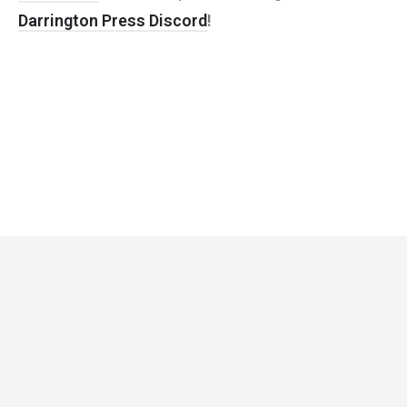
Darrington Press Discord
!
Critical Role
Privacy Policy
Community Gaming License
© Darrington Press, LLC