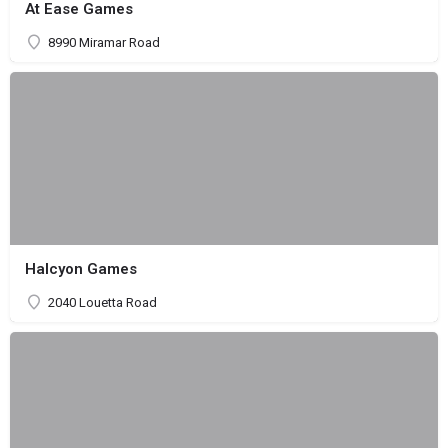
At Ease Games
8990 Miramar Road
Halcyon Games
2040 Louetta Road