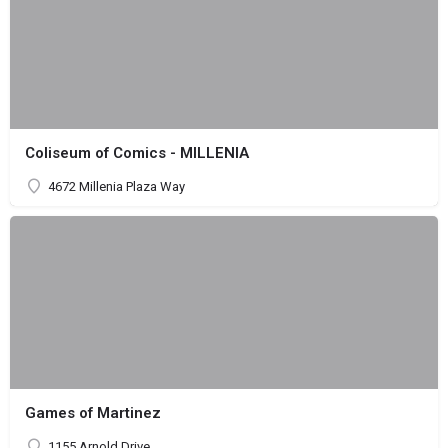
Coliseum of Comics - MILLENIA
4672 Millenia Plaza Way
Games of Martinez
1155 Arnold Drive