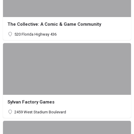
The Collective: A Comic & Game Community
520 Florida Highway 436
Sylvan Factory Games
2459 West Stadium Boulevard