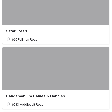
Safari Pearl
660 Pullman Road
Pandemonium Games & Hobbies
6033 Middlebelt Road