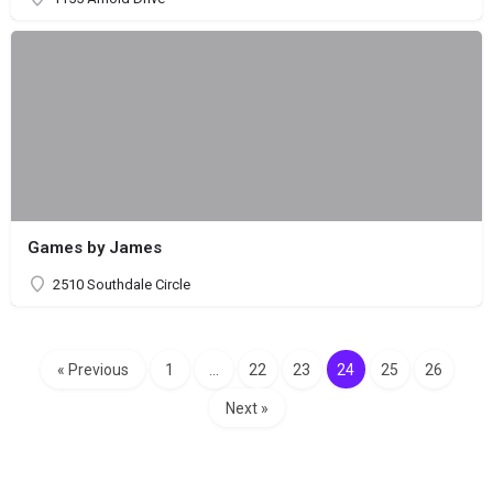
Games by James
2510 Southdale Circle
« Previous
1
…
22
23
24
25
26
Next »