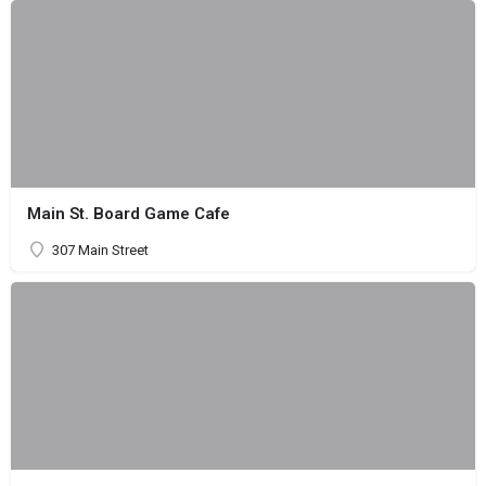
Main St. Board Game Cafe
307 Main Street