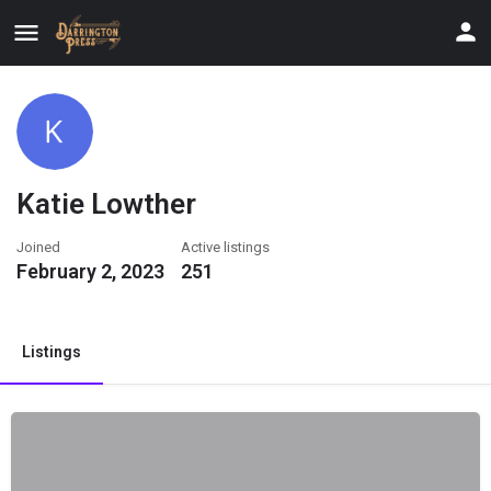
Katie Lowther
Joined
Active listings
February 2, 2023
251
Listings