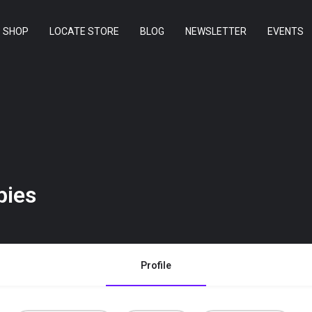
SHOP
LOCATE STORE
BLOG
NEWSLETTER
EVENTS
ies
Profile