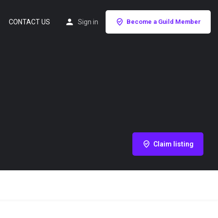
CONTACT US
Sign in
Become a Guild Member
Claim listing