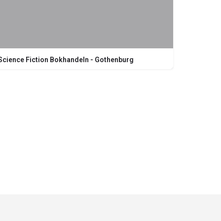
Science Fiction Bokhandeln - Gothenburg
Kungsgatan 19