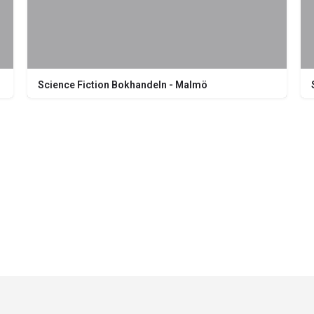
Science Fiction Bokhandeln - Malmö
Södra Förstadsgatan 26