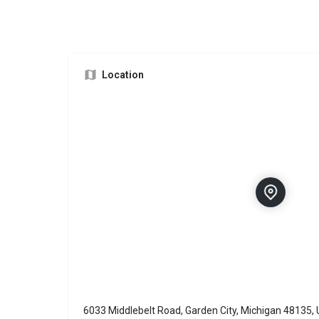
Location
6033 Middlebelt Road, Garden City, Michigan 48135, 