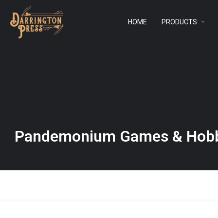
HOME
PRODUCTS
Pandemonium Games & Hobb