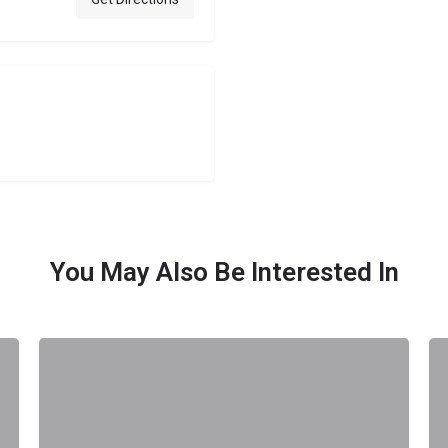
You May Also Be Interested In