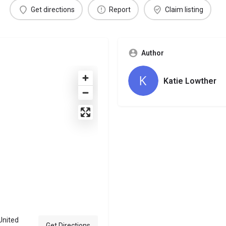
Get directions
Report
Claim listing
Author
Katie Lowther
United
Get Directions