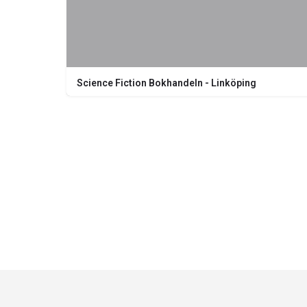
Science Fiction Bokhandeln - Linköping
Nygatan 20