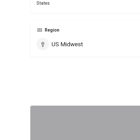
States
Region
US Midwest