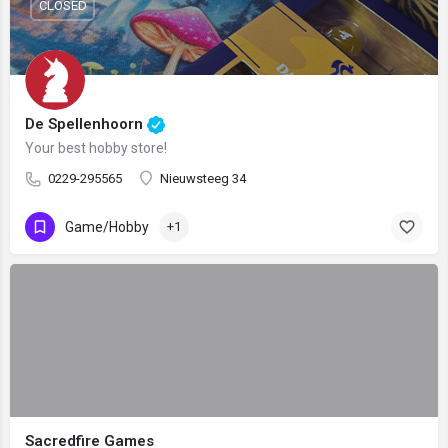
CLOSED
De Spellenhoorn
Your best hobby store!
0229-295565
Nieuwsteeg 34
Game/Hobby
+1
Sacredfire Games