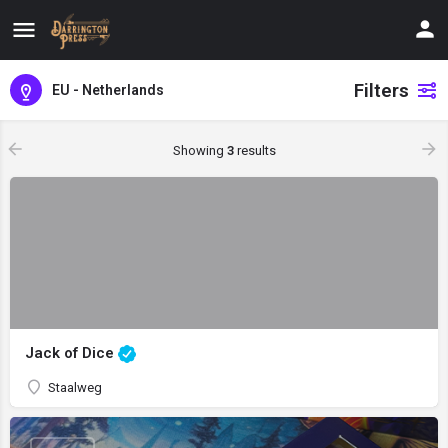
Filters
EU - Netherlands
Showing
3
results
Jack of Dice
Staalweg