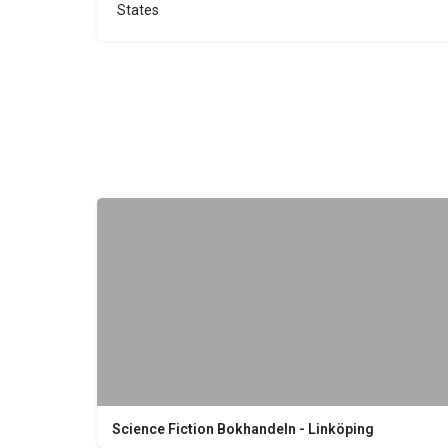
States
Science Fiction Bokhandeln - Linköping