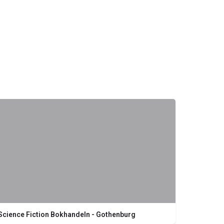
Science Fiction Bokhandeln - Gothenburg