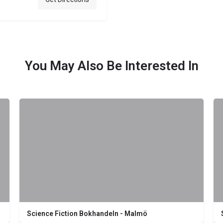
You May Also Be Interested In
Science Fiction Bokhandeln - Malmö