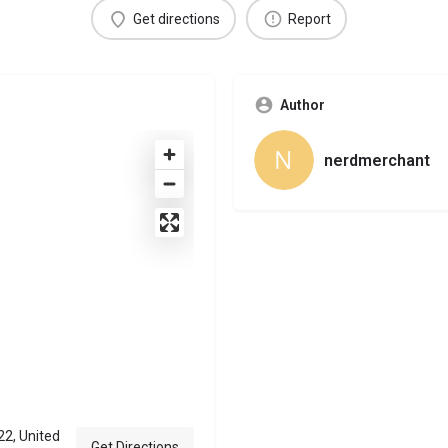
Get directions
Report
Author
nerdmerchant
22, United
Get Directions