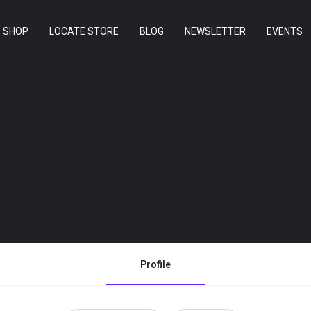
SHOP
LOCATE STORE
BLOG
NEWSLETTER
EVENTS
Profile