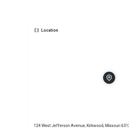
Location
124 West Jefferson Avenue, Kirkwood, Missouri 631