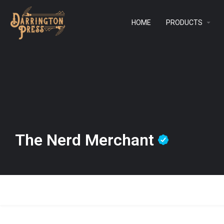
HOME
PRODUCTS
The Nerd Merchant