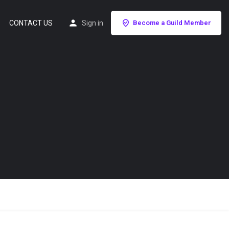
CONTACT US
Sign in
Become a Guild Member