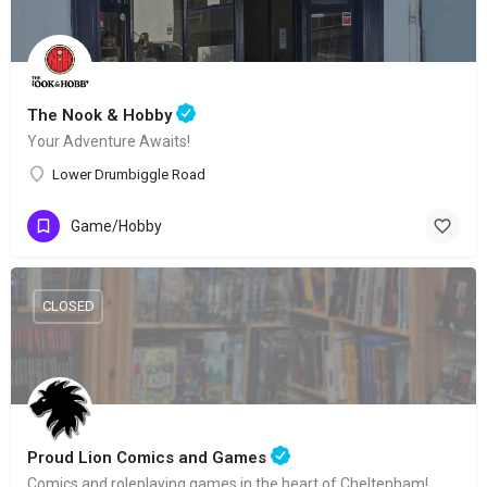
The Nook & Hobby
Your Adventure Awaits!
Lower Drumbiggle Road
Game/Hobby
CLOSED
Proud Lion Comics and Games
Comics and roleplaying games in the heart of Cheltenham!