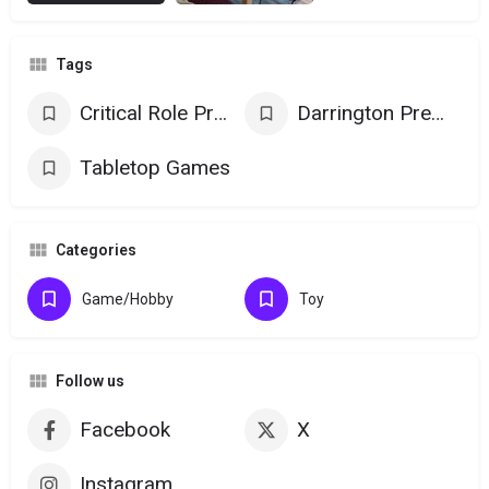
Tags
Critical Role Products
Darrington Press Games
Tabletop Games
Categories
Game/Hobby
Toy
Follow us
Facebook
X
Instagram