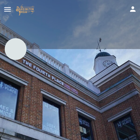
The Fourth Place
For everyone who loves games, comics, and geek culture!
Call now
Profile
Get directions
Website
Report