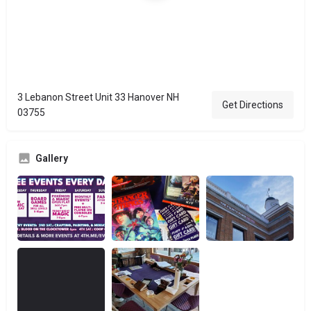
3 Lebanon Street Unit 33 Hanover NH
Get Directions
03755
Gallery