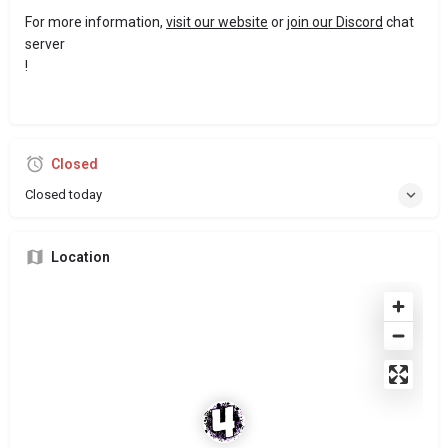
For more information,
visit our website
or
join our Discord
chat
server
!
Closed
Closed today
Location