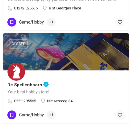
01242 525636
8 St Georges Place
Game/Hobby
+1
CLOSED
De Spellenhoorn
Your best hobby store!
0229-295565
Nieuwsteeg 34
Game/Hobby
+1