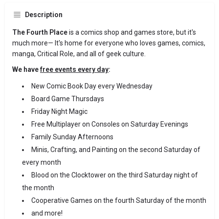
Description
The Fourth Place
is a comics shop and games store, but it's
much more— It's home for everyone who loves games, comics,
manga, Critical Role, and all of geek culture.
We have
free events every day
:
New Comic Book Day every Wednesday
Board Game Thursdays
Friday Night Magic
Free Multiplayer on Consoles on Saturday Evenings
Family Sunday Afternoons
Minis, Crafting, and Painting on the second Saturday of
every month
Blood on the Clocktower on the third Saturday night of
the month
Cooperative Games on the fourth Saturday of the month
and more!