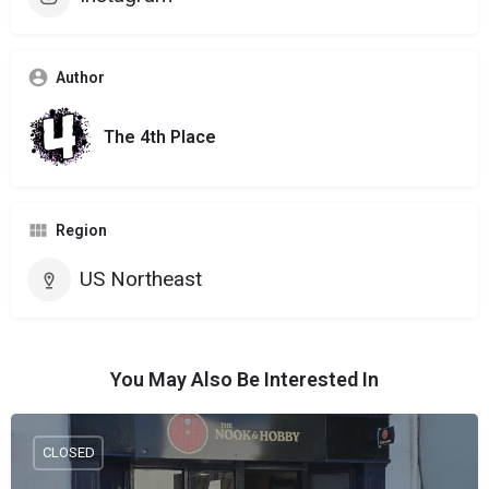
Author
The 4th Place
Region
US Northeast
You May Also Be Interested In
CLOSED