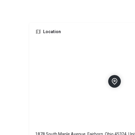
Location
1878 South Maple Avenue, Fairborn, Ohio 45324, Uni