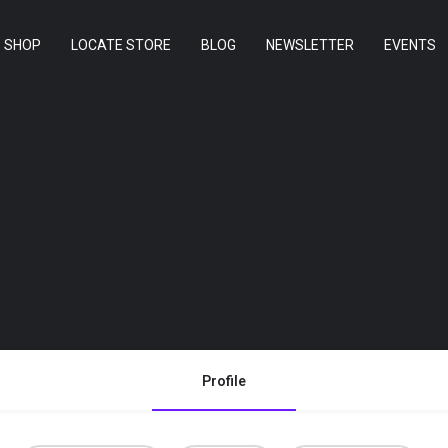
SHOP
LOCATE STORE
BLOG
NEWSLETTER
EVENTS
Profile