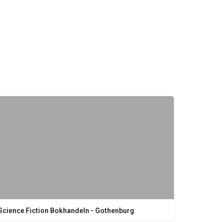
Science Fiction Bokhandeln - Gothenburg