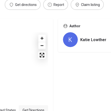
Get directions
Report
Claim listing
Author
Katie Lowther
ted States
Get Directions