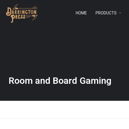
HOME
PRODUCTS
Room and Board Gaming