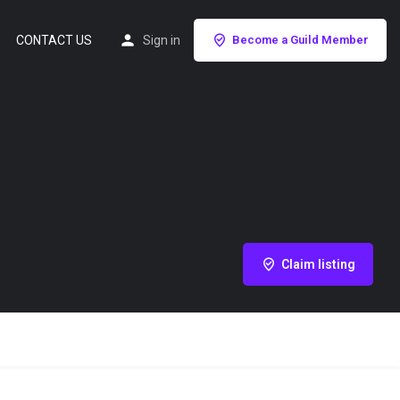
CONTACT US
Sign in
Become a Guild Member
Claim listing