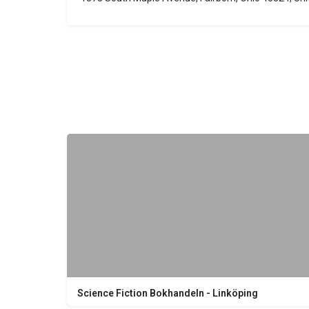
Science Fiction Bokhandeln - Linköping