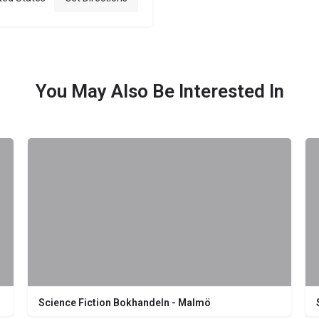
You May Also Be Interested In
Science Fiction Bokhandeln - Malmö