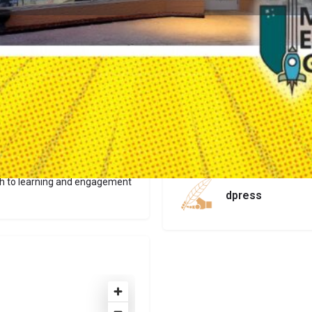
Profile
Get directions
Website
Report
Claim list
Author
th to learning and engagement
dpress