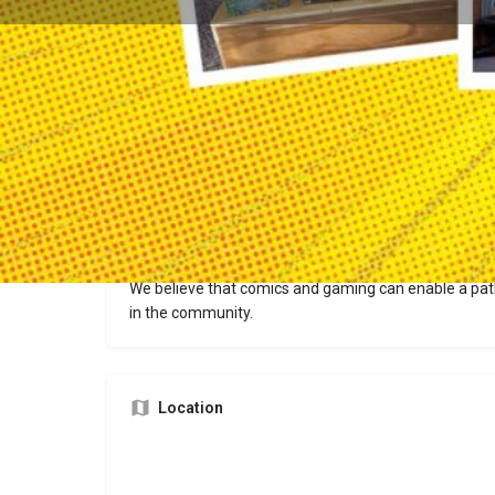
Description
We believe that comics and gaming can enable a pa
in the community.
Location