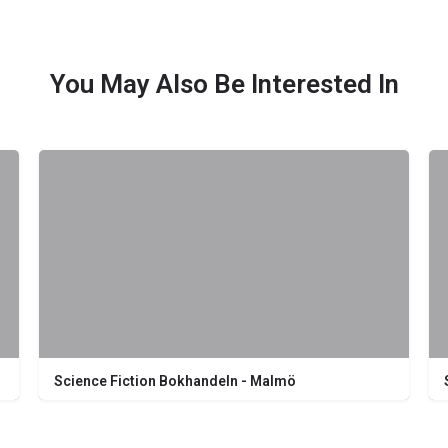
You May Also Be Interested In
Science Fiction Bokhandeln - Malmö
Södra Förstadsgatan 26