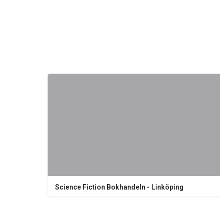
Science Fiction Bokhandeln - Linköping
Nygatan 20