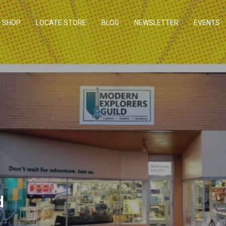
SHOP
LOCATE STORE
BLOG
NEWSLETTER
EVENTS
d