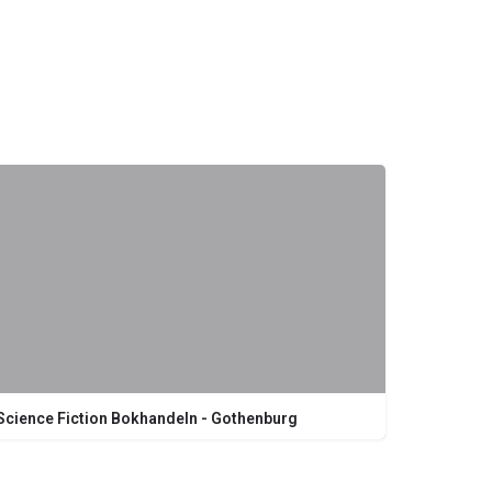
Science Fiction Bokhandeln - Gothenburg
Kungsgatan 19