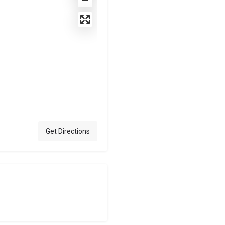
Get Directions