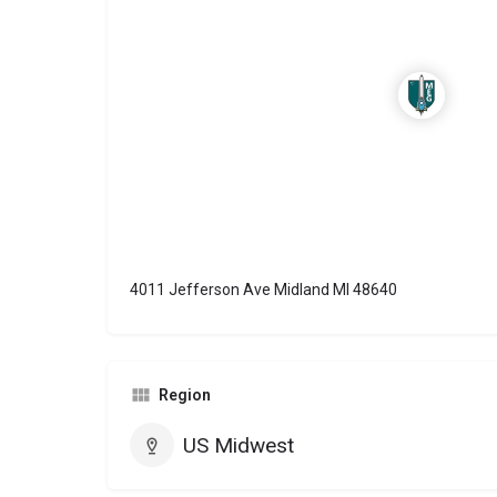
4011 Jefferson Ave Midland MI 48640
Region
US Midwest