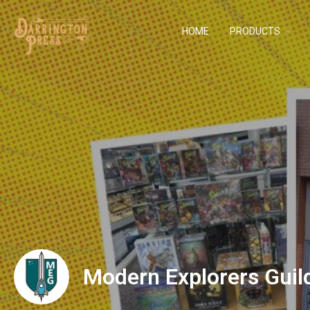
HOME
PRODUCTS
Modern Explorers Guil