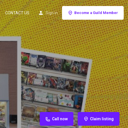
CONTACT US
Sign in
Become a Guild Member
Call now
Claim listing