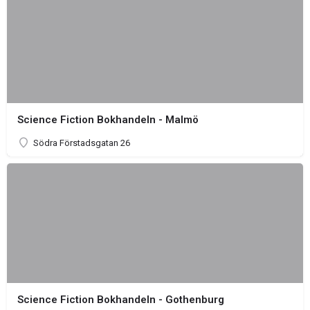
Science Fiction Bokhandeln - Malmö
Södra Förstadsgatan 26
Science Fiction Bokhandeln - Gothenburg