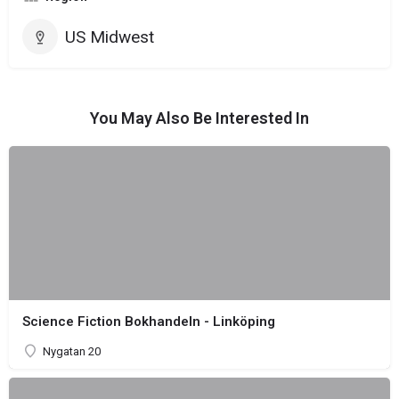
US Midwest
You May Also Be Interested In
Science Fiction Bokhandeln - Linköping
Nygatan 20