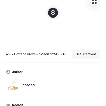
4672 Cottage Grove RdMadisonWI53716
Get Directions
Author
dpress
Region