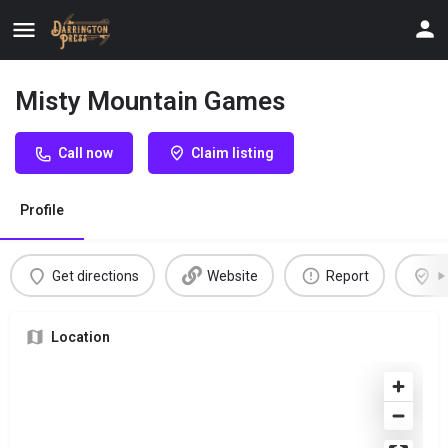
Misty Mountain Games
Call now
Claim listing
Profile
Get directions
Website
Report
C
Location