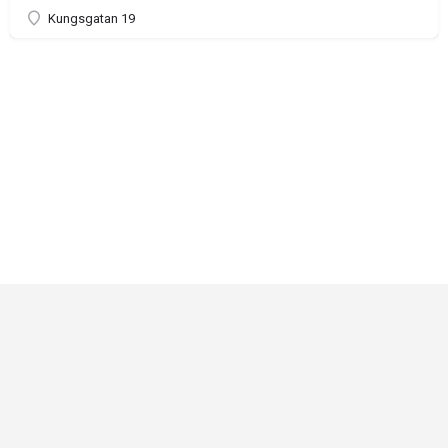
Kungsgatan 19
Critical Role
Privacy Policy
Community Gaming License
© Darrington Press, LLC