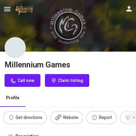
Millennium Games
Call now
Claim listing
Profile
Get directions
Website
Report
C