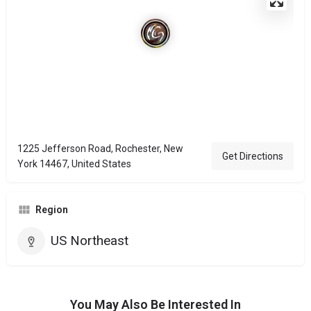
1225 Jefferson Road, Rochester, New
Get Directions
York 14467, United States
Region
US Northeast
You May Also Be Interested In