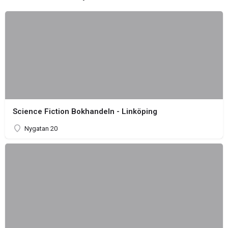
Science Fiction Bokhandeln - Linköping
Nygatan 20