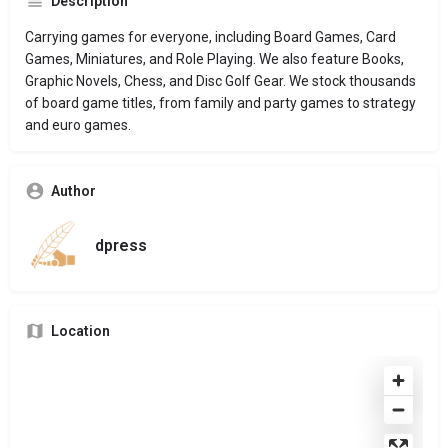
Description
Carrying games for everyone, including Board Games, Card
Games, Miniatures, and Role Playing. We also feature Books,
Graphic Novels, Chess, and Disc Golf Gear. We stock thousands
of board game titles, from family and party games to strategy
and euro games.
Author
dpress
Location