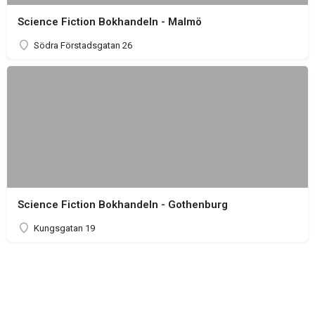
Science Fiction Bokhandeln - Malmö
Södra Förstadsgatan 26
Science Fiction Bokhandeln - Gothenburg
Kungsgatan 19