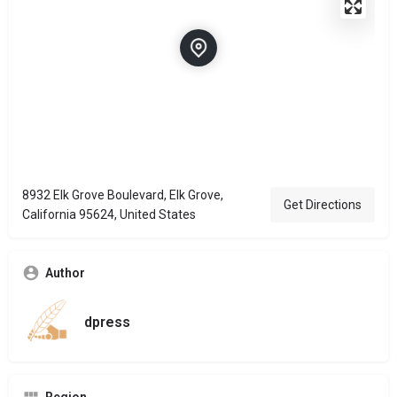
8932 Elk Grove Boulevard, Elk Grove,
Get Directions
California 95624, United States
Author
dpress