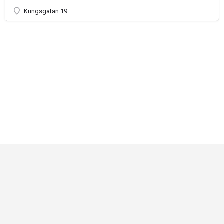
Kungsgatan 19
Critical Role
Privacy Policy
Community Gaming License