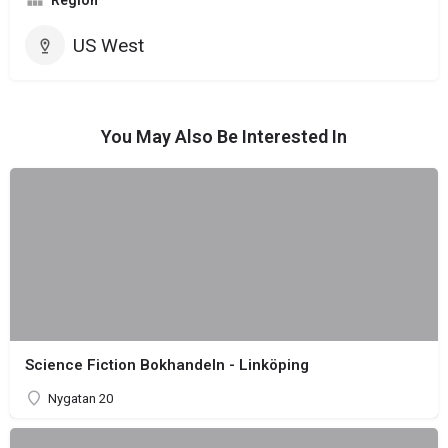
Region
US West
You May Also Be Interested In
Science Fiction Bokhandeln - Linköping
Nygatan 20