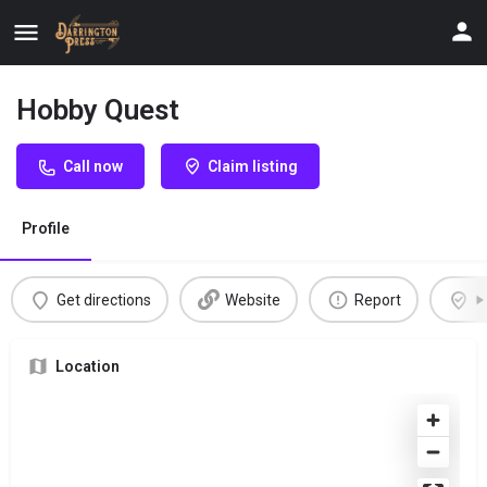
Hobby Quest
Call now
Claim listing
Profile
Get directions
Website
Report
C
Location