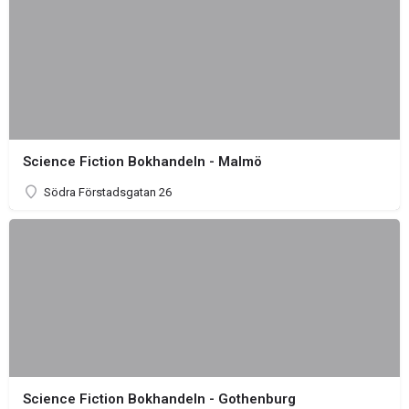
Science Fiction Bokhandeln - Malmö
Södra Förstadsgatan 26
Science Fiction Bokhandeln - Gothenburg