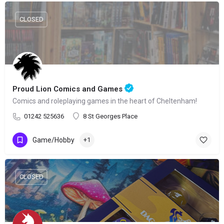
CLOSED
Proud Lion Comics and Games
Comics and roleplaying games in the heart of Cheltenham!
01242 525636
8 St Georges Place
Game/Hobby
+1
CLOSED