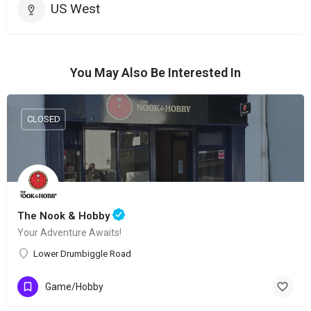
US West
You May Also Be Interested In
CLOSED
The Nook & Hobby
Your Adventure Awaits!
Lower Drumbiggle Road
Game/Hobby