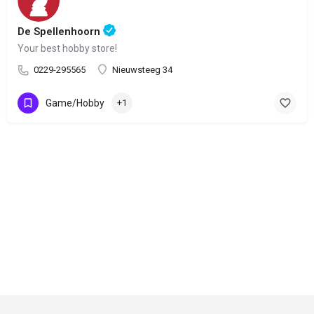
De Spellenhoorn
Your best hobby store!
0229-295565
Nieuwsteeg 34
Game/Hobby
+1