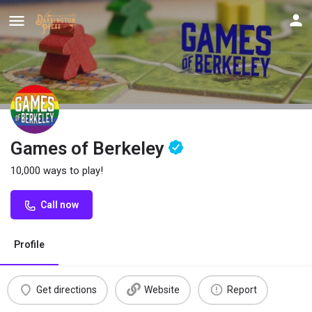
Games of Berkeley
10,000 ways to play!
Call now
Profile
Get directions
Website
Report