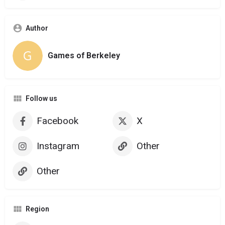
Author
Games of Berkeley
Follow us
Facebook
X
Instagram
Other
Other
Region