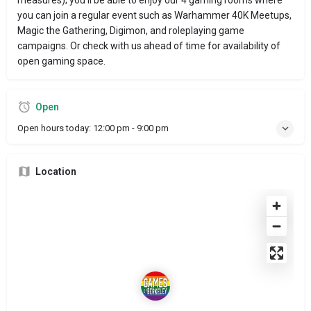
you can join a regular event such as Warhammer 40K Meetups,
Magic the Gathering, Digimon, and roleplaying game
campaigns. Or check with us ahead of time for availability of
open gaming space.
Open
Open hours today:
12:00 pm - 9:00 pm
Location