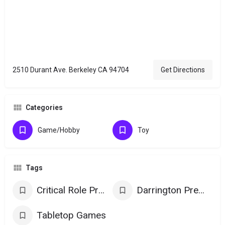
2510 Durant Ave. Berkeley CA 94704
Get Directions
Categories
Game/Hobby
Toy
Tags
Critical Role Products
Darrington Press Games
Tabletop Games