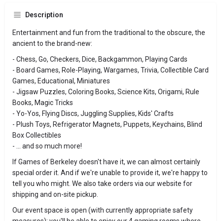
Description
Entertainment and fun from the traditional to the obscure, the
ancient to the brand-new:
- Chess, Go, Checkers, Dice, Backgammon, Playing Cards
- Board Games, Role-Playing, Wargames, Trivia, Collectible Card
Games, Educational, Miniatures
- Jigsaw Puzzles, Coloring Books, Science Kits, Origami, Rule
Books, Magic Tricks
- Yo-Yos, Flying Discs, Juggling Supplies, Kids' Crafts
- Plush Toys, Refrigerator Magnets, Puppets, Keychains, Blind
Box Collectibles
- ... and so much more!
If Games of Berkeley doesn't have it, we can almost certainly
special order it. And if we're unable to provide it, we're happy to
tell you who might. We also take orders via our website for
shipping and on-site pickup.
Our event space is open (with currently appropriate safety
measures); you'll be able to enjoy our 4 gaming rooms where