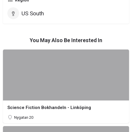
Region
US South
You May Also Be Interested In
Science Fiction Bokhandeln - Linköping
Nygatan 20