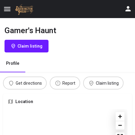
Gamer's Haunt
Claim listing
Profile
Get directions
Report
Claim listing
Location