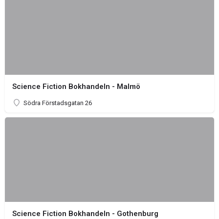
Science Fiction Bokhandeln - Malmö
Södra Förstadsgatan 26
Science Fiction Bokhandeln - Gothenburg