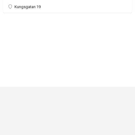
Kungsgatan 19
Critical Role
Privacy Policy
Community Gaming License