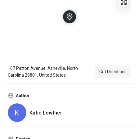
167 Patton Avenue, Asheville, North
Get Directions
Carolina 28801, United States
Author
Katie Lowther