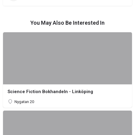
You May Also Be Interested In
Science Fiction Bokhandeln - Linköping
Nygatan 20