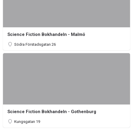
Science Fiction Bokhandeln - Malmö
Södra Förstadsgatan 26
Science Fiction Bokhandeln - Gothenburg
Kungsgatan 19