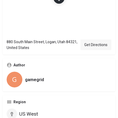
880 South Main Street, Logan, Utah 84321,
Get Directions
United States
Author
gamegrid
Region
US West