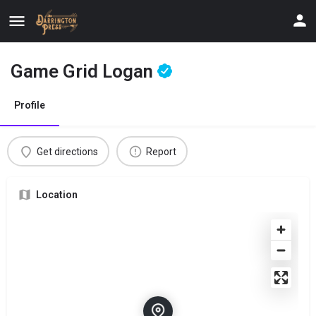
Game Grid Logan
Profile
Get directions
Report
Location