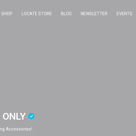
SHOP
LOCATE STORE
BLOG
NEWSLETTER
EVENTS
E ONLY
ng Accessories!