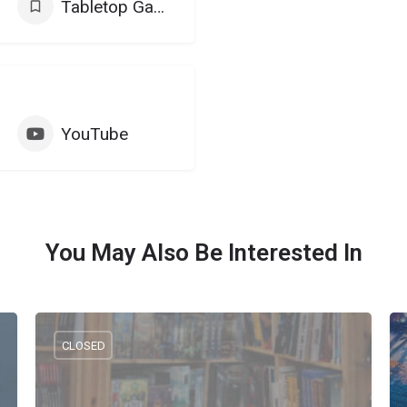
Tabletop Games
YouTube
You May Also Be Interested In
CLOSED