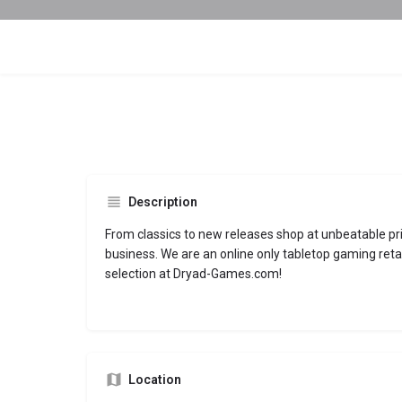
Description
From classics to new releases shop at unbeatable pri
business. We are an online only tabletop gaming reta
selection at Dryad-Games.com!
Location