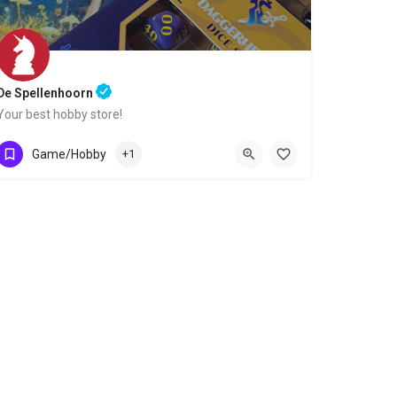
De Spellenhoorn
Your best hobby store!
0229-295565
Nieuwsteeg 34
Game/Hobby
+1