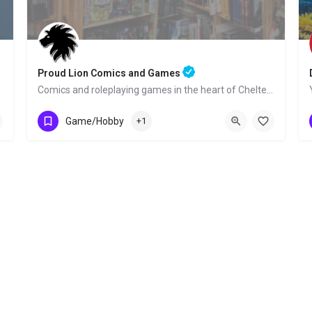
Proud Lion Comics and Games
Comics and roleplaying games in the heart of Cheltenham!
01242 525636
8 St Georges Place
Game/Hobby
+1