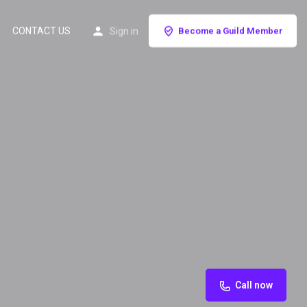
CONTACT US
Sign in
Become a Guild Member
Call now