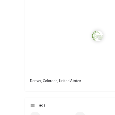
Denver, Colorado, United States
Tags