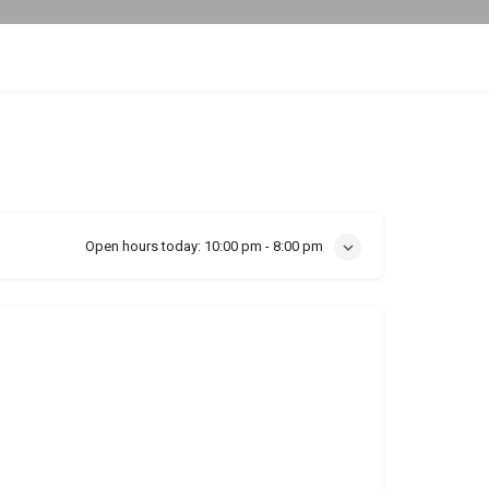
Open hours today:
10:00 pm - 8:00 pm