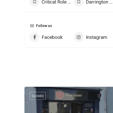
Critical Role Products
Darrington Press Games
Follow us
Facebook
Instagram
CLOSED