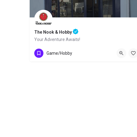
The Nook & Hobby
Your Adventure Awaits!
Lower Drumbiggle Road
Game/Hobby