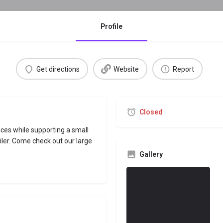
Profile
Get directions
Website
Report
Closed
ces while supporting a small
iler. Come check out our large
Gallery