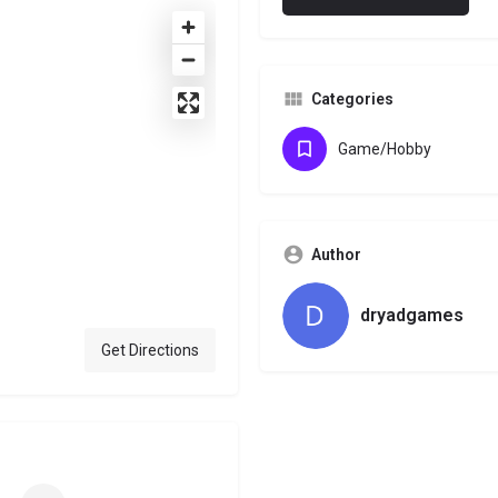
Categories
Game/Hobby
Author
dryadgames
Get Directions