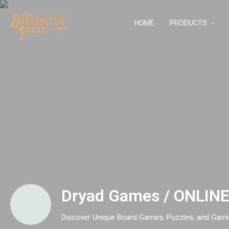
HOME
PRODUCTS
Dryad Games / ONLIN
Discover Unique Board Games, Puzzles, and Gami