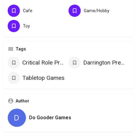
Cafe
Game/Hobby
Toy
Tags
Critical Role Products
Darrington Press Games
Tabletop Games
Author
Do Gooder Games