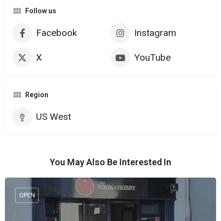
Follow us
Facebook
Instagram
X
YouTube
Region
US West
You May Also Be Interested In
OPEN