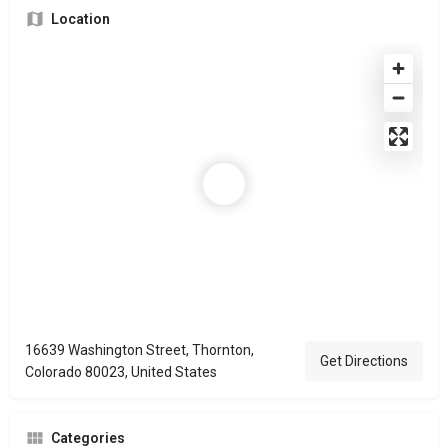
Location
16639 Washington Street, Thornton,
Get Directions
Colorado 80023, United States
Categories