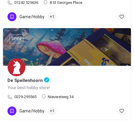
01242 525636
8 St Georges Place
Game/Hobby
+1
OPEN
De Spellenhoorn
Your best hobby store!
0229-295565
Nieuwsteeg 34
Game/Hobby
+1