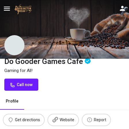
Do Gooder Games Cafe
Gaming for All!
Call now
Profile
Get directions
Website
Report