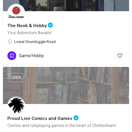
The Nook & Hobby
Your Adventure Awaits!
Lower Drumbiggle Road
Game/Hobby
OPEN
Proud Lion Comics and Games
Comics and roleplaying games in the heart of Cheltenham!