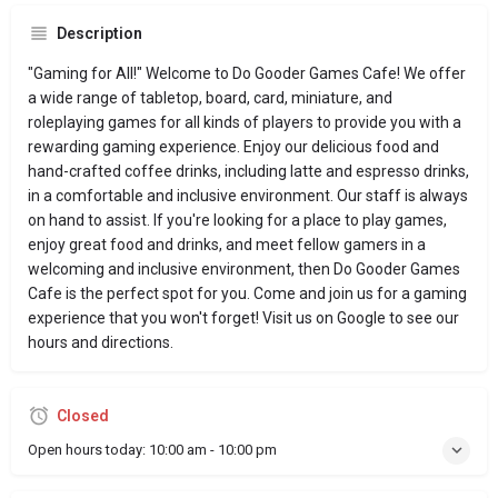
Description
"Gaming for All!" Welcome to Do Gooder Games Cafe! We offer
a wide range of tabletop, board, card, miniature, and
roleplaying games for all kinds of players to provide you with a
rewarding gaming experience. Enjoy our delicious food and
hand-crafted coffee drinks, including latte and espresso drinks,
in a comfortable and inclusive environment. Our staff is always
on hand to assist. If you're looking for a place to play games,
enjoy great food and drinks, and meet fellow gamers in a
welcoming and inclusive environment, then Do Gooder Games
Cafe is the perfect spot for you. Come and join us for a gaming
experience that you won't forget! Visit us on Google to see our
hours and directions.
Closed
Open hours today:
10:00 am - 10:00 pm