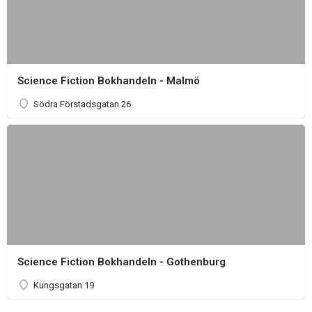
Science Fiction Bokhandeln - Malmö
Södra Förstadsgatan 26
Science Fiction Bokhandeln - Gothenburg
Kungsgatan 19