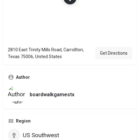
2810 East Trinity Mills Road, Carrollton,
Get Directions
Texas 75006, United States
Author
boardwalkgamestx
Region
US Southwest