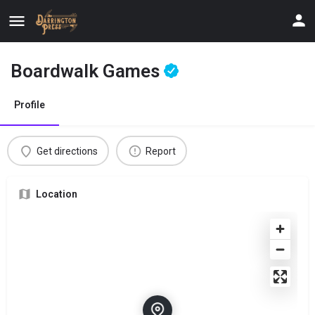
Boardwalk Games
Profile
Get directions
Report
Location