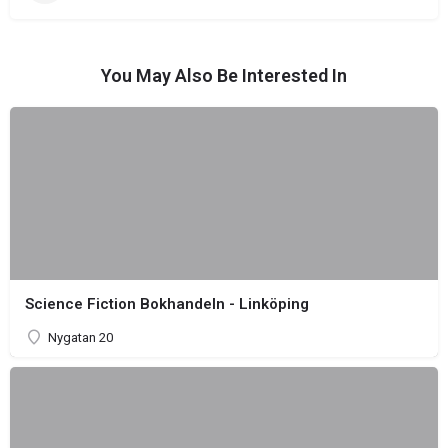
You May Also Be Interested In
Science Fiction Bokhandeln - Linköping
Nygatan 20