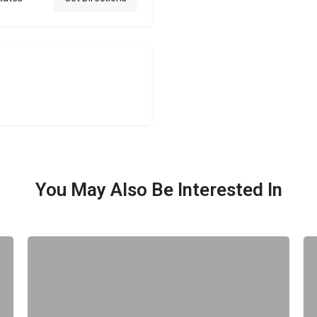
You May Also Be Interested In