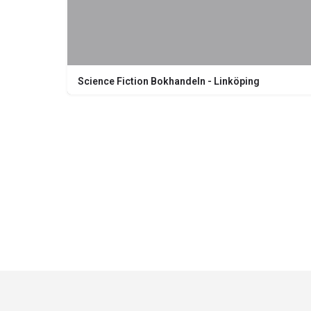
Science Fiction Bokhandeln - Linköping
Nygatan 20