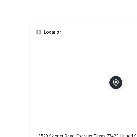
Location
13529 Skinner Road, Cypress, Texas 77429, United S