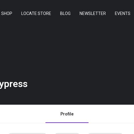
SHOP
LOCATE STORE
BLOG
NEWSLETTER
EVENTS
ypress
Profile