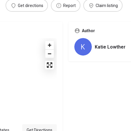
Get directions
Report
Claim listing
Author
Katie Lowther
tates
Get Directions