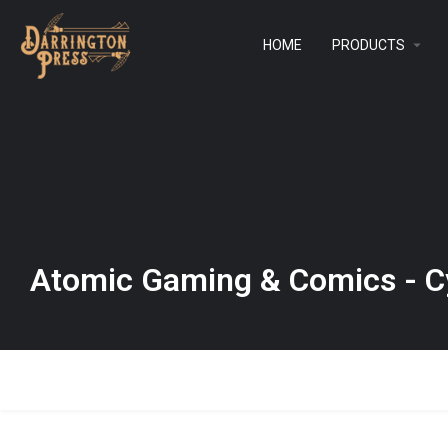
HOME
PRODUCTS
Atomic Gaming & Comics - C