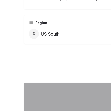
Region
US South