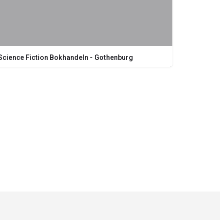
Science Fiction Bokhandeln - Gothenburg
Kungsgatan 19