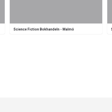
Science Fiction Bokhandeln - Malmö
Södra Förstadsgatan 26