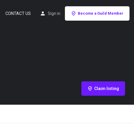
CONTACT US
Sign in
Become a Guild Member
Claim listing