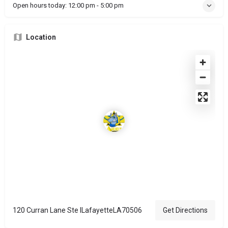
Open hours today:
12:00 pm - 5:00 pm
Location
120 Curran Lane Ste ILafayetteLA70506
Get Directions