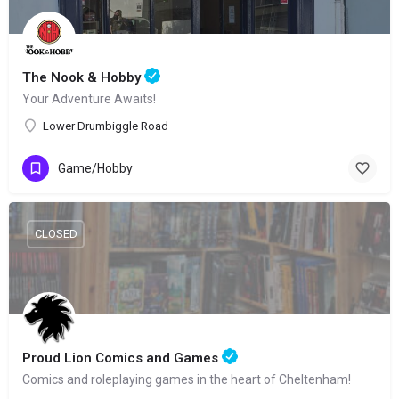
The Nook & Hobby
Your Adventure Awaits!
Lower Drumbiggle Road
Game/Hobby
CLOSED
Proud Lion Comics and Games
Comics and roleplaying games in the heart of Cheltenham!