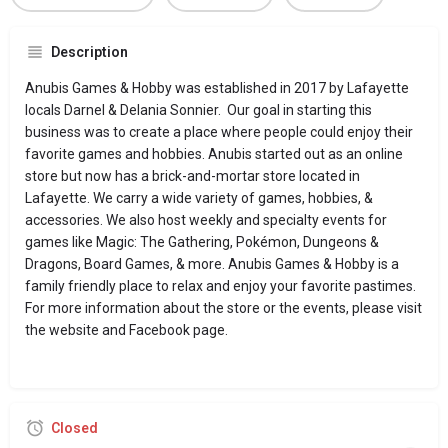
Description
Anubis Games & Hobby was established in 2017 by Lafayette
locals Darnel & Delania Sonnier. Our goal in starting this
business was to create a place where people could enjoy their
favorite games and hobbies. Anubis started out as an online
store but now has a brick-and-mortar store located in
Lafayette. We carry a wide variety of games, hobbies, &
accessories. We also host weekly and specialty events for
games like Magic: The Gathering, Pokémon, Dungeons &
Dragons, Board Games, & more. Anubis Games & Hobby is a
family friendly place to relax and enjoy your favorite pastimes.
For more information about the store or the events, please visit
the website and Facebook page.
Closed