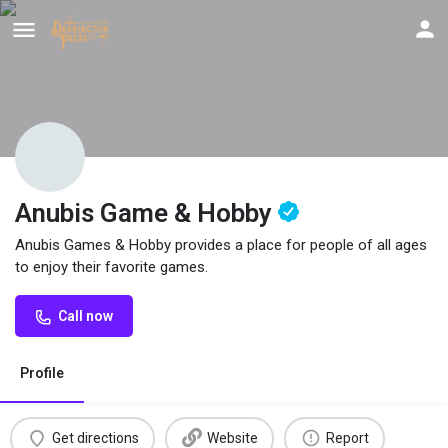
Anubis Game & Hobby
Anubis Games & Hobby provides a place for people of all ages
to enjoy their favorite games.
Call now
Profile
Get directions
Website
Report