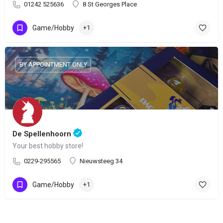
01242 525636
8 St Georges Place
Game/Hobby
+1
BY APPOINTMENT ONLY
De Spellenhoorn
Your best hobby store!
0229-295565
Nieuwsteeg 34
Game/Hobby
+1