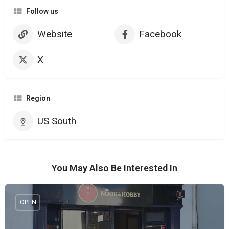
Follow us
Website
Facebook
X
Region
US South
You May Also Be Interested In
OPEN