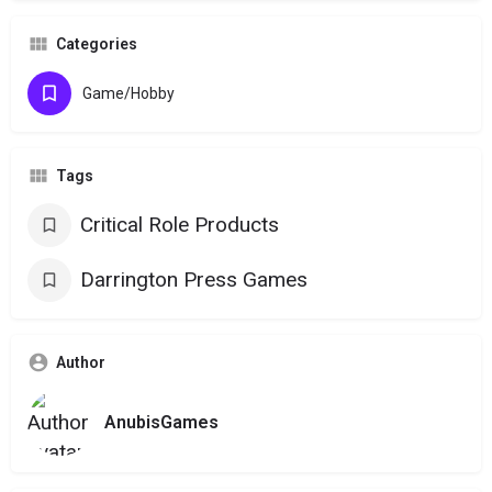
Categories
Game/Hobby
Tags
Critical Role Products
Darrington Press Games
Author
AnubisGames