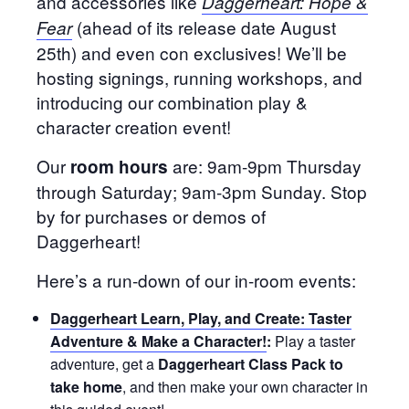
and accessories like
Daggerheart: Hope &
(ahead of its release date August
Fear
25th) and even con exclusives! We’ll be
hosting signings, running workshops, and
introducing our combination play &
character creation event!
Our
are: 9am-9pm Thursday
room hours
through Saturday; 9am-3pm Sunday. Stop
by for purchases or demos of
Daggerheart!
Here’s a run-down of our in-room events:
Daggerheart Learn, Play, and Create: Taster
Adventure & Make a Character!
:
Play a taster
adventure, get a
Daggerheart Class Pack to
take home
, and then make your own character in