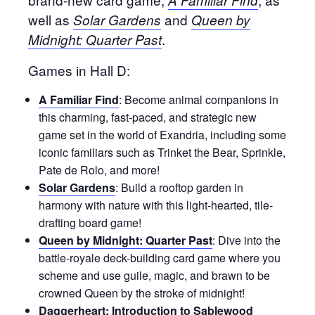
well as
and
Solar Gardens
Queen by
.
Midnight: Quarter Past
Games in Hall D:
A Familiar Find
: Become animal companions in
this charming, fast-paced, and strategic new
game set in the world of Exandria, including some
iconic familiars such as Trinket the Bear, Sprinkle,
Pate de Rolo, and more!
Solar Gardens
: Build a rooftop garden in
harmony with nature with this light-hearted, tile-
drafting board game!
Queen by Midnight: Quarter Past
: Dive into the
battle-royale deck-building card game where you
scheme and use guile, magic, and brawn to be
crowned Queen by the stroke of midnight!
Daggerheart: Introduction to Sablewood