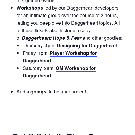
this guided event!
Workshops
led by our Daggerheart developers
for an intimate group over the course of 2 hours,
letting you deep dive into Daggerheart topics. All
of these tickets also include a copy
of
Daggerheart: Hope & Fear
and other goodies:
Thursday, 4pm:
Designing for Daggerheart
Friday, 1pm:
Player Workshop for
Daggerheart
Saturday, 9am:
GM Workshop for
Daggerheart
And
signings
, to be announced!