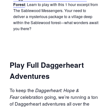
Forest
: Learn to play with this 1 hour excerpt from
The Sablewood Messengers. Your need to
deliver a mysterious package to a village deep
within the Sablewood forest—what wonders await
you there?
Play Full Daggerheart
Adventures
To keep the
Daggerheart: Hope &
celebration going, we’re running a ton
Fear
of Daggerheart adventures all over the