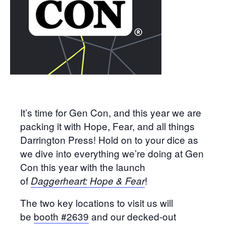
It’s time for Gen Con, and this year we are
packing it with Hope, Fear, and all things
Darrington Press! Hold on to your dice as
we dive into everything we’re doing at Gen
Con this year with the launch
of
!
Daggerheart: Hope & Fear
The two key locations to visit us will
be
booth #2639
and our decked-out