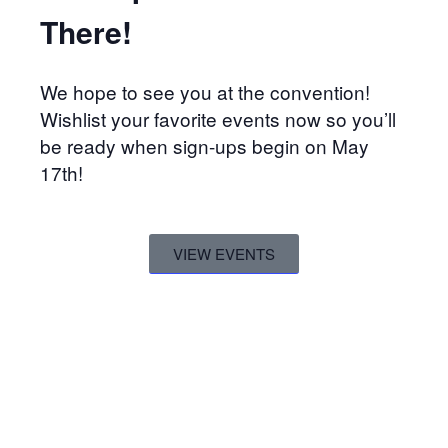
There!
We hope to see you at the convention!
Wishlist your favorite events now so you’ll
be ready when sign-ups begin on May
17th!
VIEW EVENTS