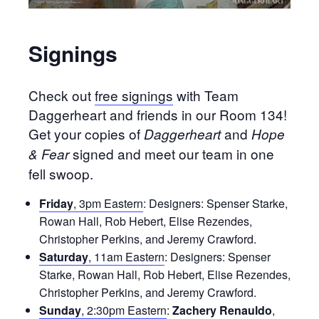
Signings
Check out
free signings
with Team
Daggerheart and friends in our Room 134!
Get your copies of
and
Daggerheart
Hope
signed and meet our team in one
& Fear
fell swoop.
Friday
, 3pm Eastern
: Designers: Spenser Starke,
Rowan Hall, Rob Hebert, Elise Rezendes,
Christopher Perkins, and Jeremy Crawford.
Saturday
, 11am Eastern
: Designers: Spenser
Starke, Rowan Hall, Rob Hebert, Elise Rezendes,
Christopher Perkins, and Jeremy Crawford.
Sunday
, 2:30pm Eastern
:
Zachery Renauldo
,