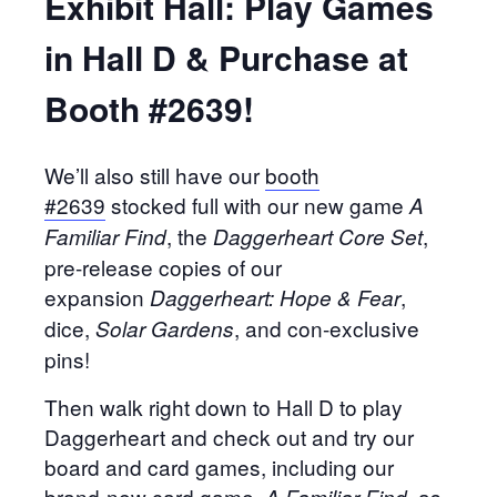
Exhibit Hall: Play Games
in Hall D & Purchase at
Booth #2639!
We’ll also still have our
booth
#2639
stocked full with our new game
A
, the
,
Familiar Find
Daggerheart Core Set
pre-release copies of our
expansion
,
Daggerheart: Hope & Fear
dice,
, and con-exclusive
Solar Gardens
pins!
Then walk right down to Hall D to play
Daggerheart and check out and try our
board and card games, including our
brand-new card game,
, as
A Familiar Find