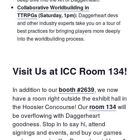
Collaborative Worldbuilding in
TTRPGs
(Saturday, 1pm):
Daggerheart devs
and other industry experts take you on a tour of
best practices for bringing players more deeply
into the worldbuilding process.
Visit Us at ICC Room 134!
In addition to our
, we now
booth #2639
have a room right outside the exhibit hall in
the Hoosier Concourse! Our
will
room 134
be overflowing with Daggerheart
goodness. Stop in to say hi, attend
signings and events, and buy our games