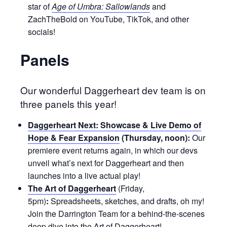
star of
Age of Umbra: Sallowlands
and
ZachTheBold on YouTube, TikTok, and other
socials!
Panels
Our wonderful Daggerheart dev team is on
three panels this year!
Daggerheart Next: Showcase & Live Demo of
Hope & Fear Expansion
(Thursday, noon):
Our
premiere event returns again, in which our devs
unveil what’s next for Daggerheart and then
launches into a live actual play!
The Art of Daggerheart
(Friday,
5pm)
:
Spreadsheets, sketches, and drafts, oh my!
Join the Darrington Team for a behind-the-scenes
deep dive into the Art of Daggerheart!