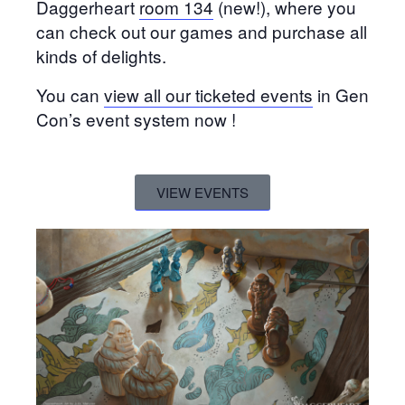
Daggerheart
room 134
(new!), where you
can check out our games and purchase all
kinds of delights.
You can
view all our ticketed events
in Gen
Con’s event system now !
VIEW EVENTS