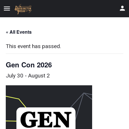
« All Events
This event has passed.
Gen Con 2026
July 30
-
August 2