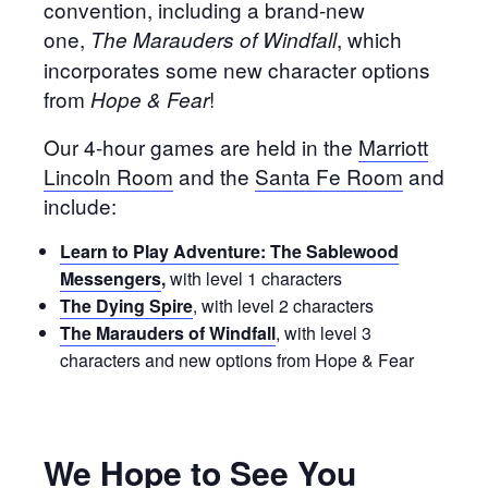
convention, including a brand-new
one,
, which
The Marauders of Windfall
incorporates some new character options
from
!
Hope & Fear
Our 4-hour games are held in the
Marriott
Lincoln Room
and the
Santa Fe Room
and
include:
Learn to Play Adventure: The Sablewood
Messengers
,
with level 1 characters
The Dying Spire
, with level 2 characters
The Marauders of Windfall
, with level 3
characters and new options from Hope & Fear
We Hope to See You