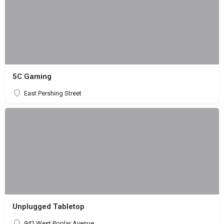
5C Gaming
East Pershing Street
Unplugged Tabletop
942 West Poplar Avenue