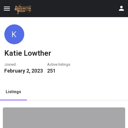
Katie Lowther
Joined
Active listings
February 2, 2023
251
Listings