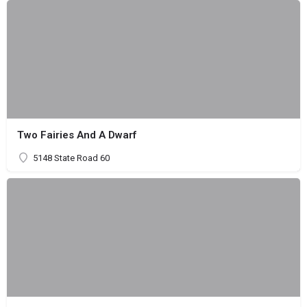
Two Fairies And A Dwarf
5148 State Road 60