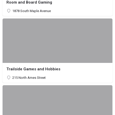
Room and Board Gaming
1878 South Maple Avenue
Trailside Games and Hobbies
215 North Ames Street