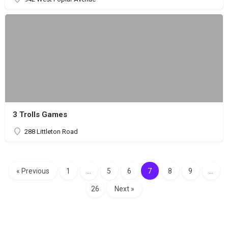
3 Trolls Games
288 Littleton Road
« Previous
1
…
5
6
7
8
9
…
26
Next »