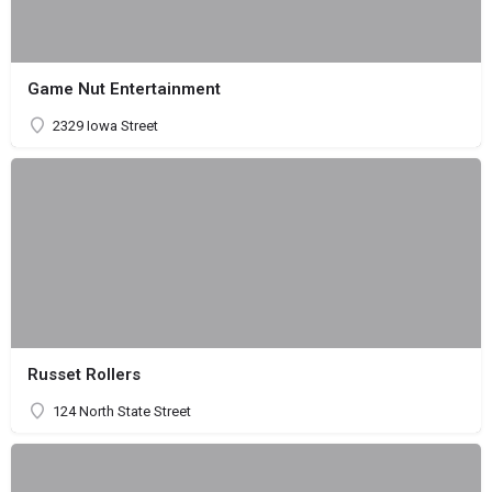
Game Nut Entertainment
2329 Iowa Street
Russet Rollers
124 North State Street