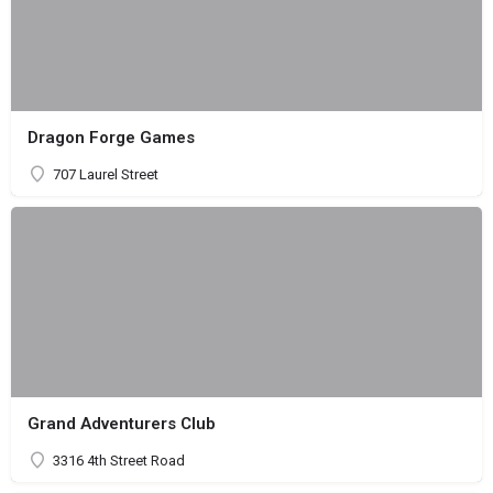
Dragon Forge Games
707 Laurel Street
Grand Adventurers Club
3316 4th Street Road