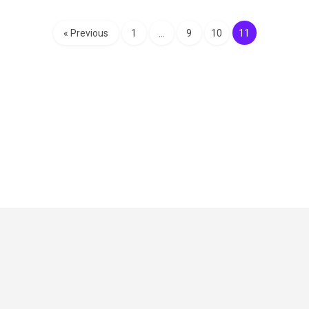
« Previous
1
…
9
10
11
Critical Role
Privacy Policy
Community Gaming License