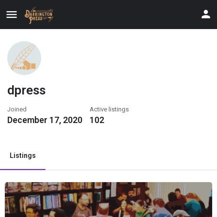
dpress
Joined
Active listings
December 17, 2020
102
Listings