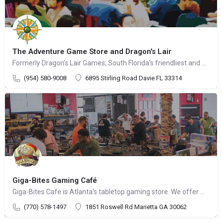
The Adventure Game Store and Dragon's Lair
Formerly Dragon's Lair Games, South Florida's friendliest and most knowledgeable source for games
(954) 580-9008
6895 Stirling Road Davie FL 33314
Giga-Bites Gaming Café
Giga-Bites Cafe is Atlanta's tabletop gaming store. We offer miniature, board & card games
(770) 578-1497
1851 Roswell Rd Marietta GA 30062