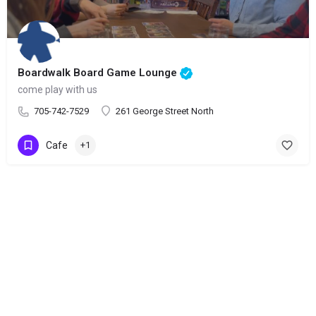
Boardwalk Board Game Lounge
come play with us
705-742-7529
261 George Street North
Cafe
+1