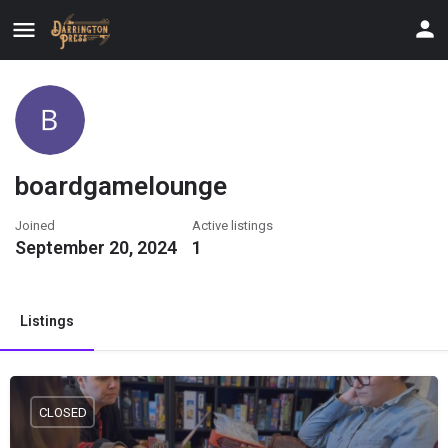
boardgamelounge
Joined
Active listings
September 20, 2024
1
Listings
CLOSED