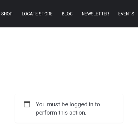
SHOP
LOCATE STORE
BLOG
NEWSLETTER
EVENTS
You must be logged in to
perform this action.