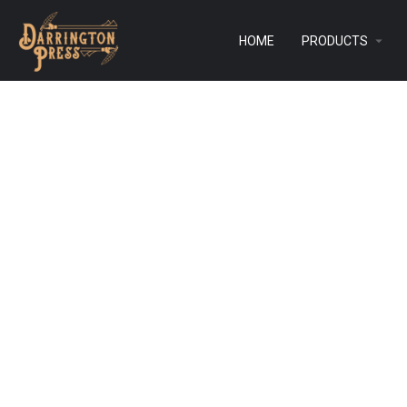
HOME
PRODUCTS