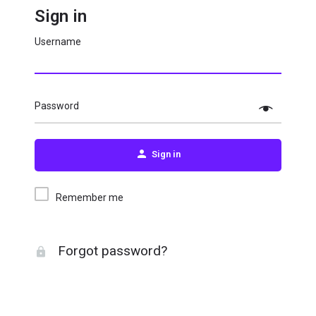
Sign in
Username
Password
Sign in
Remember me
Forgot password?