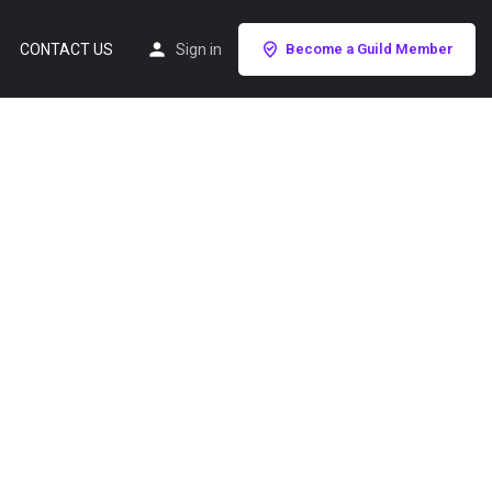
CONTACT US
Sign in
Become a Guild Member