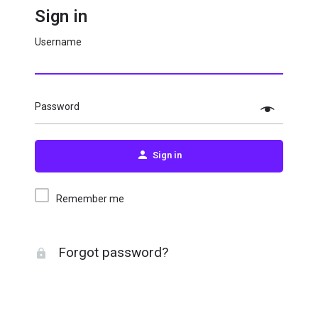
Sign in
Username
Password
Sign in
Remember me
Forgot password?