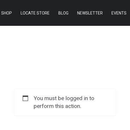
SHOP
LOCATE STORE
BLOG
NEWSLETTER
EVENTS
You must be logged in to
perform this action.