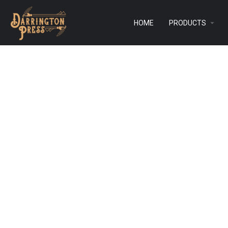
HOME
PRODUCTS