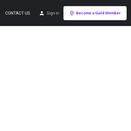
CONTACT US
Sign in
Become a Guild Member