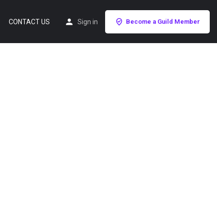
CONTACT US
Sign in
Become a Guild Member