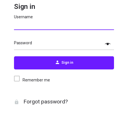
Sign in
Username
Password
Sign in
Remember me
Forgot password?