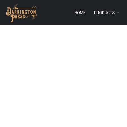
HOME
PRODUCTS