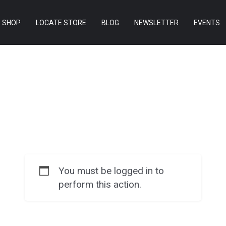
SHOP
LOCATE STORE
BLOG
NEWSLETTER
EVENTS
You must be logged in to
perform this action.