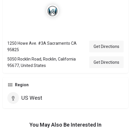
1250 Howe Ave. #3A Sacramento CA
Get Directions
95825
5050 Rocklin Road, Rocklin, California
Get Directions
95677, United States
Region
US West
You May Also Be Interested In