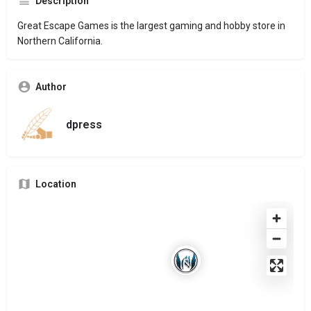
Description
Great Escape Games is the largest gaming and hobby store in
Northern California.
Author
dpress
Location