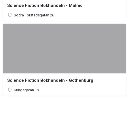
Science Fiction Bokhandeln - Malmö
Södra Förstadsgatan 26
Science Fiction Bokhandeln - Gothenburg
Kungsgatan 19