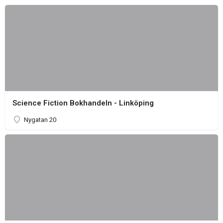
Science Fiction Bokhandeln - Linköping
Nygatan 20