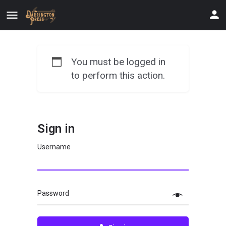
You must be logged in
to perform this action.
Sign in
Username
Password