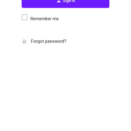
Sign in
Remember me
Forgot password?