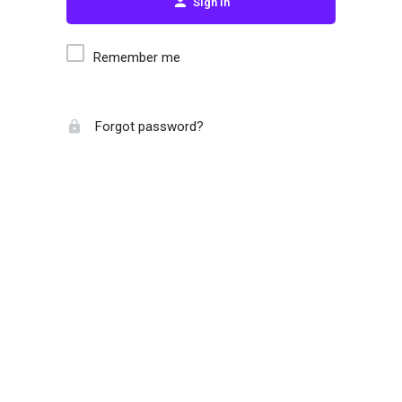
Sign in
Remember me
Forgot password?