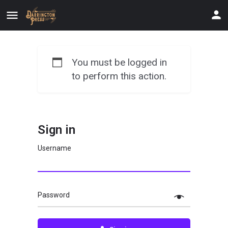
You must be logged in
to perform this action.
Sign in
Username
Password