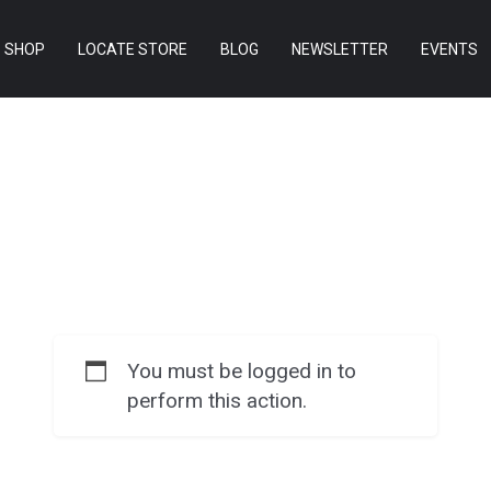
SHOP
LOCATE STORE
BLOG
NEWSLETTER
EVENTS
You must be logged in to
perform this action.