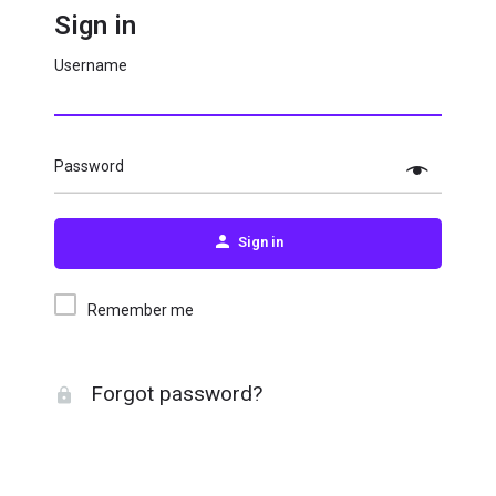
Sign in
Username
Password
Sign in
Remember me
Forgot password?