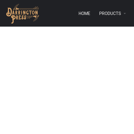
HOME
PRODUCTS