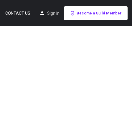
CONTACT US
Sign in
Become a Guild Member