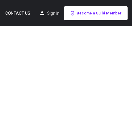
CONTACT US
Sign in
Become a Guild Member