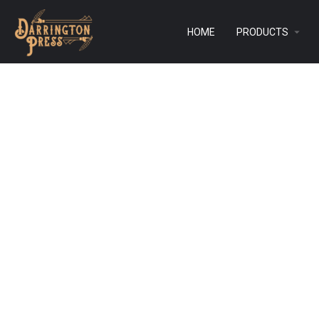
HOME
PRODUCTS