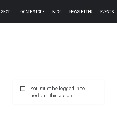
SHOP
LOCATE STORE
BLOG
NEWSLETTER
EVENTS
You must be logged in to
perform this action.