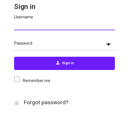
Sign in
Username
Password
Sign in
Remember me
Forgot password?