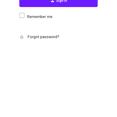
Sign in
Remember me
Forgot password?