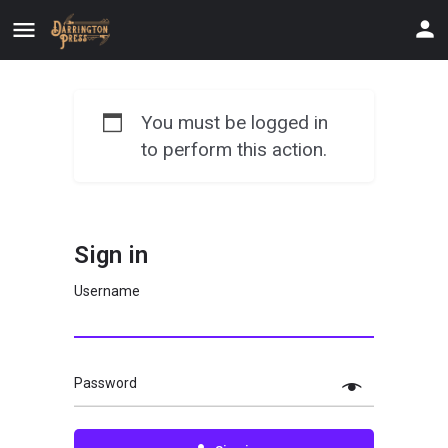
You must be logged in
to perform this action.
Sign in
Username
Password