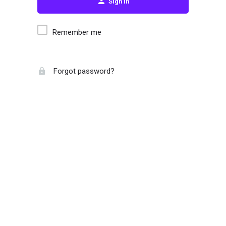
Sign in
Remember me
Forgot password?