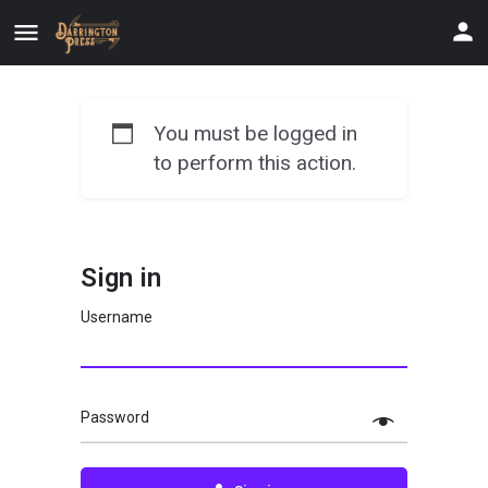
You must be logged in
to perform this action.
Sign in
Username
Password