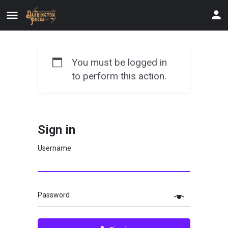
You must be logged in
to perform this action.
Sign in
Username
Password