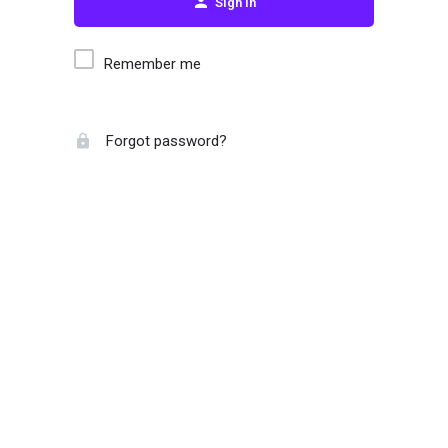
Sign in
Remember me
Forgot password?