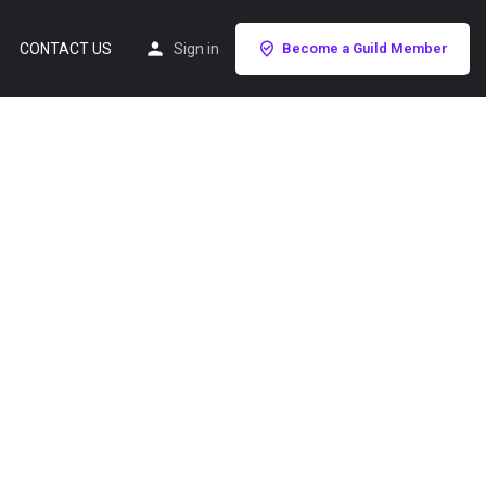
CONTACT US
Sign in
Become a Guild Member