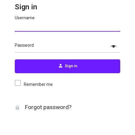
Sign in
Username
Password
Sign in
Remember me
Forgot password?