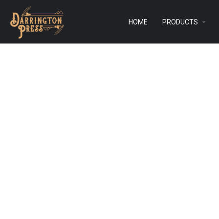
HOME
PRODUCTS