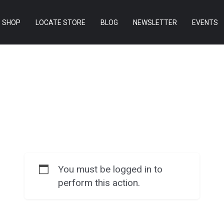
SHOP
LOCATE STORE
BLOG
NEWSLETTER
EVENTS
You must be logged in to
perform this action.