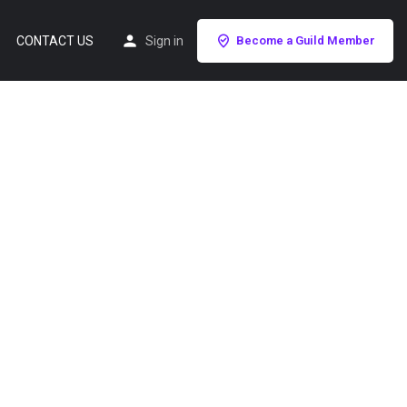
CONTACT US
Sign in
Become a Guild Member