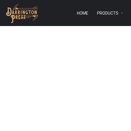
HOME
PRODUCTS