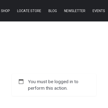
SHOP
LOCATE STORE
BLOG
NEWSLETTER
EVENTS
You must be logged in to
perform this action.