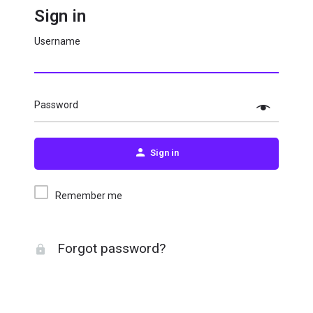
Sign in
Username
Password
Sign in
Remember me
Forgot password?