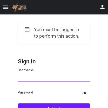
You must be logged in
to perform this action.
Sign in
Username
Password