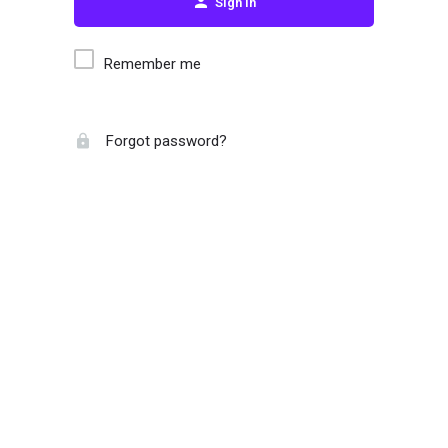
Sign in
Remember me
Forgot password?