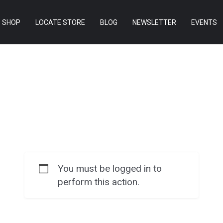
SHOP
LOCATE STORE
BLOG
NEWSLETTER
EVENTS
You must be logged in to
perform this action.