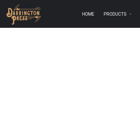
HOME
PRODUCTS