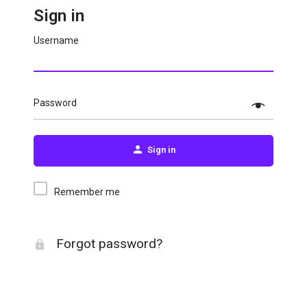
Sign in
Username
Password
Sign in
Remember me
Forgot password?