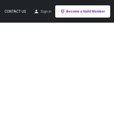
CONTACT US
Sign in
Become a Guild Member