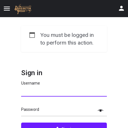
You must be logged in
to perform this action.
Sign in
Username
Password