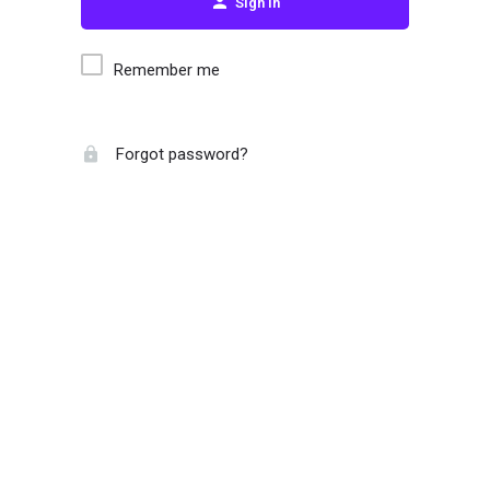
Sign in
Remember me
Forgot password?