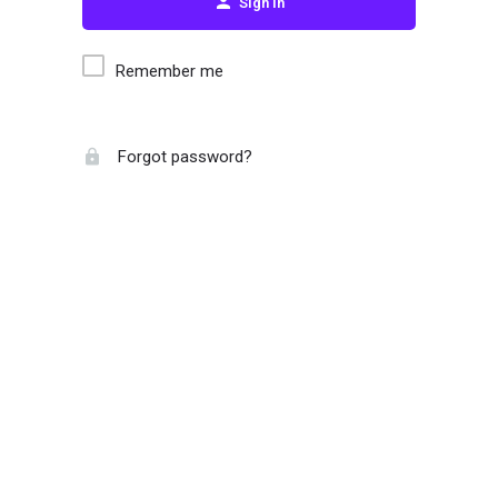
Sign in
Remember me
Forgot password?