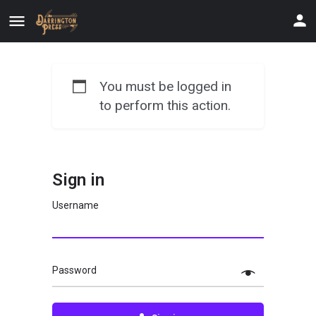
You must be logged in
to perform this action.
Sign in
Username
Password