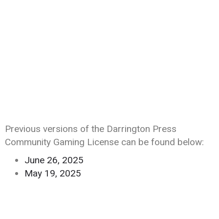
Previous versions of the Darrington Press
Community Gaming License can be found below:
June 26, 2025
May 19, 2025