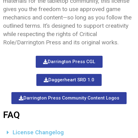
materials for the tabletop community, this license
gives you the freedom to use approved game
mechanics and content—so long as you follow the
outlined terms. It’s designed to support creativity
while respecting the rights of Critical
Role/Darrington Press and its original works.
Darrington Press CGL
Daggerheart SRD 1.0
Darrington Press Community Content Logos
FAQ
License Changelog