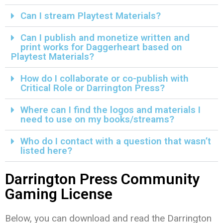
Can I stream Playtest Materials?
Can I publish and monetize written and
print works for Daggerheart based on
Playtest Materials?
How do I collaborate or co-publish with
Critical Role or Darrington Press?
Where can I find the logos and materials I
need to use on my books/streams?
Who do I contact with a question that wasn’t
listed here?
Darrington Press Community
Gaming License
Below, you can download and read the Darrington