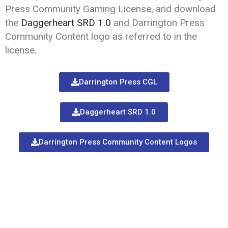
Press Community Gaming License, and download
the
Daggerheart SRD 1.0
and Darrington Press
Community Content logo as referred to in the
license.
Darrington Press CGL
Daggerheart SRD 1.0
Darrington Press Community Content Logos