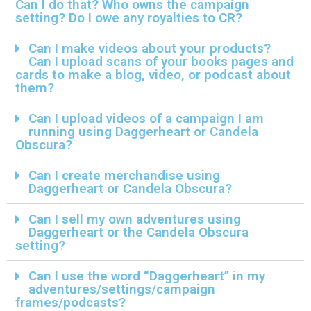
Can I do that? Who owns the campaign
setting? Do I owe any royalties to CR?
Can I make videos about your products?
Can I upload scans of your books pages and
cards to make a blog, video, or podcast about
them?
Can I upload videos of a campaign I am
running using Daggerheart or Candela
Obscura?
Can I create merchandise using
Daggerheart or Candela Obscura?
Can I sell my own adventures using
Daggerheart or the Candela Obscura
setting?
Can I use the word “Daggerheart” in my
adventures/settings/campaign
frames/podcasts?