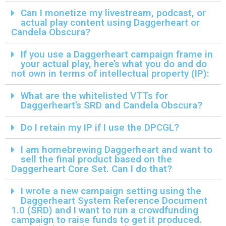
Can I monetize my livestream, podcast, or
actual play content using Daggerheart or
Candela Obscura?
If you use a Daggerheart campaign frame in
your actual play, here’s what you do and do
not own in terms of intellectual property (IP):
What are the whitelisted VTTs for
Daggerheart’s SRD and Candela Obscura?
Do I retain my IP if I use the DPCGL?
I am homebrewing Daggerheart and want to
sell the final product based on the
Daggerheart Core Set. Can I do that?
I wrote a new campaign setting using the
Daggerheart System Reference Document
1.0 (SRD) and I want to run a crowdfunding
campaign to raise funds to get it produced.