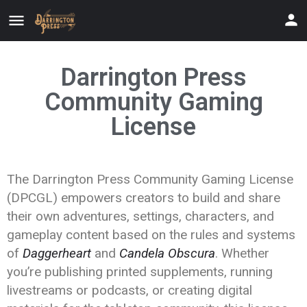
Darrington Press
Community Gaming
License
The Darrington Press Community Gaming License
(DPCGL) empowers creators to build and share
their own adventures, settings, characters, and
gameplay content based on the rules and systems
of
Daggerheart
and
Candela Obscura
. Whether
you’re publishing printed supplements, running
livestreams or podcasts, or creating digital